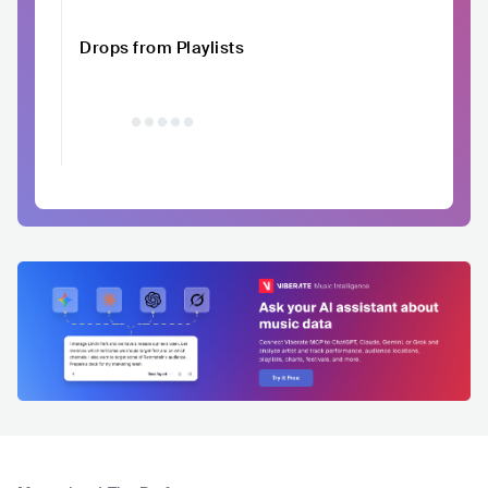
Drops from Playlists