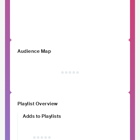
Audience Map
Playlist Overview
Adds to Playlists