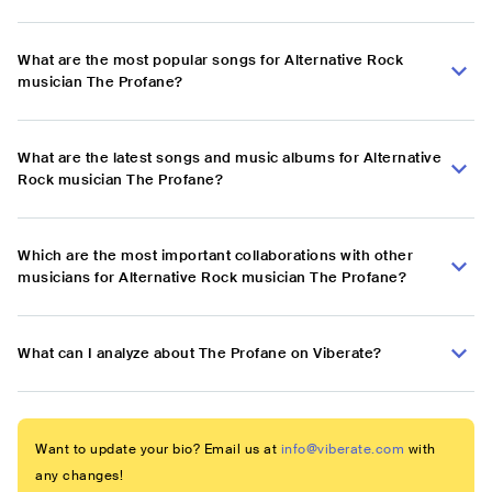
What are the most popular songs for Alternative Rock
musician The Profane?
What are the latest songs and music albums for Alternative
Rock musician The Profane?
Which are the most important collaborations with other
musicians for Alternative Rock musician The Profane?
What can I analyze about The Profane on Viberate?
Want to update your bio? Email us at
info@viberate.com
with
any changes!