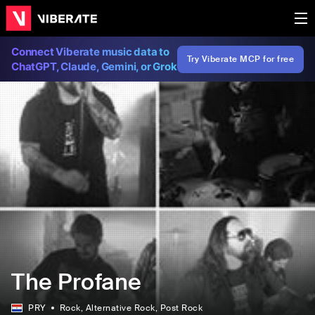
Connect Viberate music data to
Try Viberate MCP for free
ChatGPT, Claude, Gemini, or Grok
The Profane
PRY
Rock
, Alternative Rock
, Post Rock