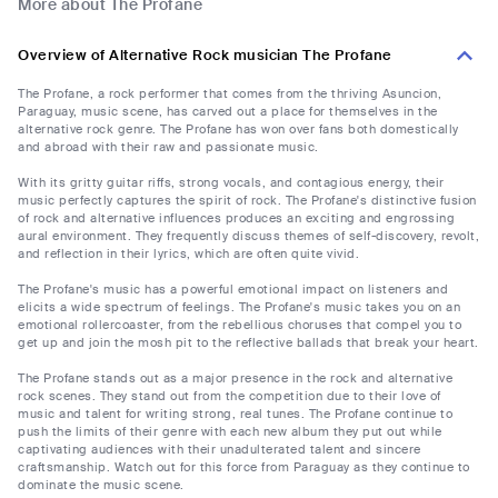
More about The Profane
Overview of Alternative Rock musician The Profane
The Profane, a rock performer that comes from the thriving Asuncion,
Paraguay, music scene, has carved out a place for themselves in the
alternative rock genre. The Profane has won over fans both domestically
and abroad with their raw and passionate music.
With its gritty guitar riffs, strong vocals, and contagious energy, their
music perfectly captures the spirit of rock. The Profane's distinctive fusion
of rock and alternative influences produces an exciting and engrossing
aural environment. They frequently discuss themes of self-discovery, revolt,
and reflection in their lyrics, which are often quite vivid.
The Profane's music has a powerful emotional impact on listeners and
elicits a wide spectrum of feelings. The Profane's music takes you on an
emotional rollercoaster, from the rebellious choruses that compel you to
get up and join the mosh pit to the reflective ballads that break your heart.
The Profane stands out as a major presence in the rock and alternative
rock scenes. They stand out from the competition due to their love of
music and talent for writing strong, real tunes. The Profane continue to
push the limits of their genre with each new album they put out while
captivating audiences with their unadulterated talent and sincere
craftsmanship. Watch out for this force from Paraguay as they continue to
dominate the music scene.