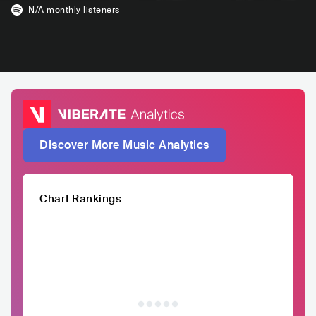
N/A
monthly listeners
Discover More Music Analytics
Chart Rankings