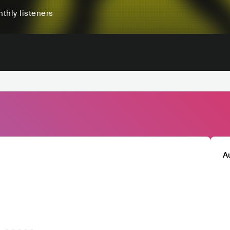
thly listeners
A