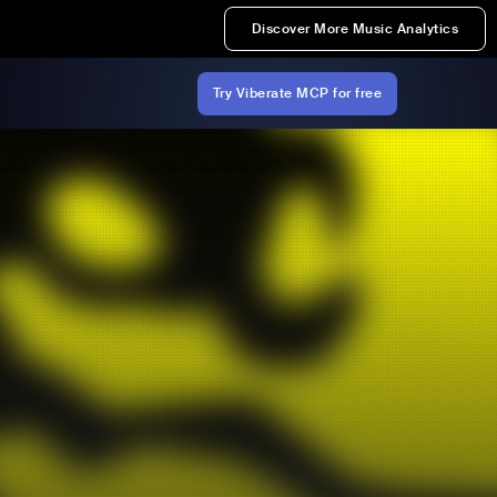
Discover More Music Analytics
Try Viberate MCP for free