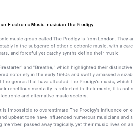
her Electronic Music musician The Prodigy
ronic music group called The Prodigy is from London. They a
otably in the subgenre of other electronic music, with a ca
ats, and forceful yet catchy synths define their music.
"Firestarter" and "Breathe," which highlighted their distinctiv
ered notoriety in the early 1990s and swiftly amassed a siza
of the genres that have affected The Prodigy's music, which 
ir rebellious mentality is reflected in their music, it is not 
lectronic and alternative music sectors.
it is impossible to overestimate The Prodigy's influence on e
and upbeat tone have influenced numerous musicians and soli
ng member, passed away tragically, yet their music lives on a