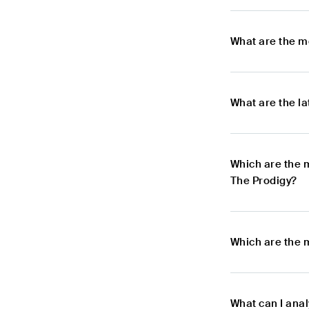
What are the m
What are the l
Which are the 
The Prodigy?
Which are the 
What can I ana