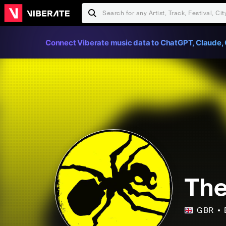
Connect Viberate music data to ChatGPT, Claude, 
The
GBR