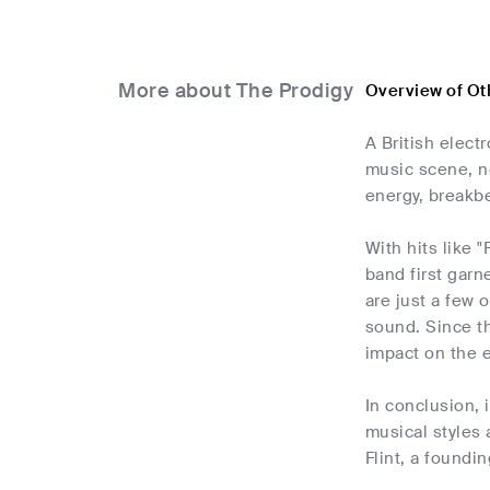
More about The Prodigy
Overview of Ot
A British elect
music scene, n
energy, breakbe
With hits like 
band first garn
are just a few 
sound. Since the
impact on the e
In conclusion, 
musical styles 
Flint, a foundi