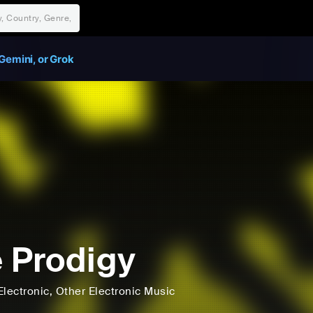
Gemini, or Grok
 Prodigy
Electronic
, Other Electronic Music