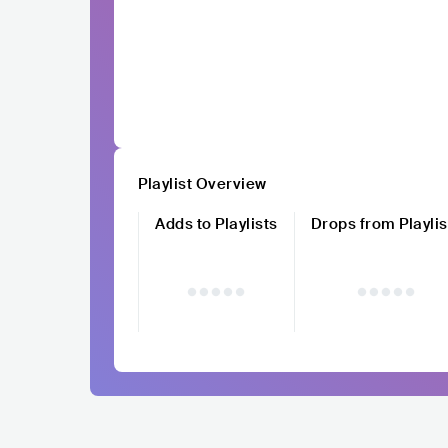
Playlist Overview
Adds to Playlists
Drops from Playlis