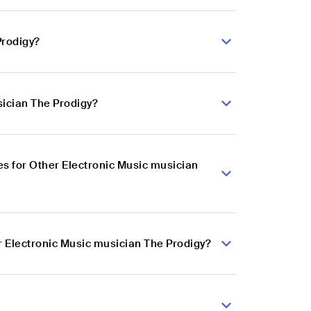
Prodigy?
sician The Prodigy?
s for Other Electronic Music musician
r Electronic Music musician The Prodigy?