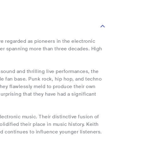
re regarded as pioneers in the electronic
reer spanning more than three decades. High
e sound and thrilling live performances, the
ble fan base. Punk rock, hip hop, and techno
they flawlessly meld to produce their own
surprising that they have had a significant
lectronic music. Their distinctive fusion of
dified their place in music history. Keith
nd continues to influence younger listeners.