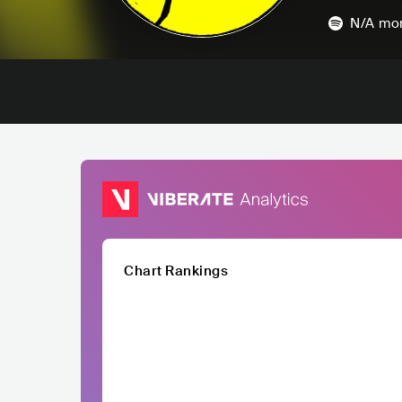
N/A
mon
Chart Rankings