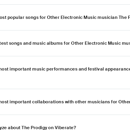
ost popular songs for Other Electronic Music musician The 
atest songs and music albums for Other Electronic Music mu
most important music performances and festival appearance
most important collaborations with other musicians for Othe
lyze about The Prodigy on Viberate?