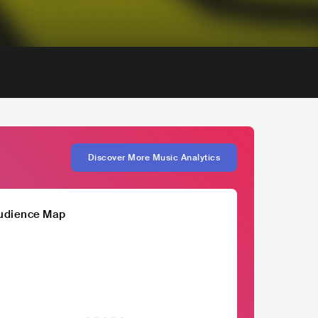
Discover More Music Analytics
udience Map