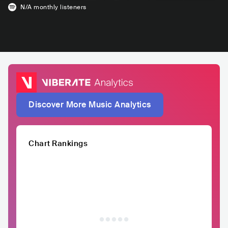
N/A
monthly listeners
Discover More Music Analytics
Chart Rankings