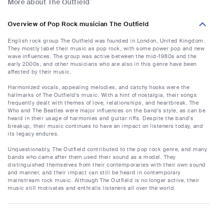
More about The Outfield
Overview of Pop Rock musician The Outfield
English rock group The Outfield was founded in London, United Kingdom.
They mostly label their music as pop rock, with some power pop and new
wave influences. The group was active between the mid-1980s and the
early 2000s, and other musicians who are also in this genre have been
affected by their music.
Harmonized vocals, appealing melodies, and catchy hooks were the
hallmarks of The Outfield's music. With a hint of nostalgia, their songs
frequently dealt with themes of love, relationships, and heartbreak. The
Who and The Beatles were major influences on the band's style, as can be
heard in their usage of harmonies and guitar riffs. Despite the band's
breakup, their music continues to have an impact on listeners today, and
its legacy endures.
Unquestionably, The Outfield contributed to the pop rock genre, and many
bands who came after them used their sound as a model. They
distinguished themselves from their contemporaries with their own sound
and manner, and their impact can still be heard in contemporary
mainstream rock music. Although The Outfield is no longer active, their
music still motivates and enthralls listeners all over the world.