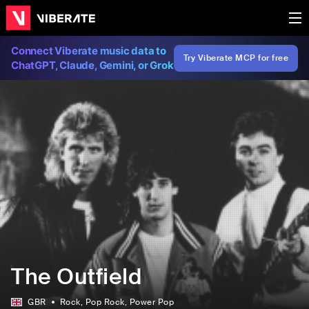
Connect Viberate music data to
Try Viberate MCP for free
ChatGPT, Claude, Gemini, or Grok
The Outfield
GBR
Rock
, Pop Rock
, Power Pop