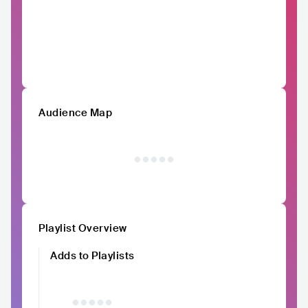
Audience Map
Playlist Overview
Adds to Playlists