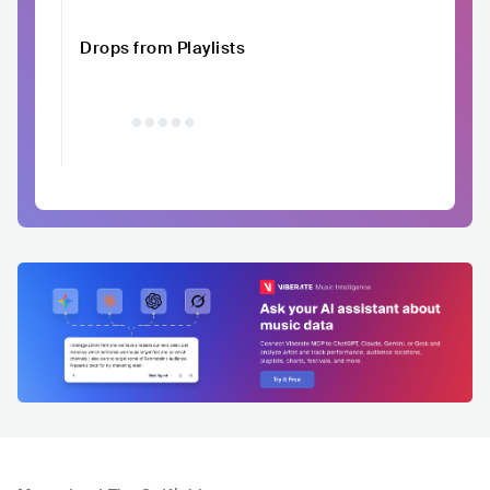
Drops from Playlists