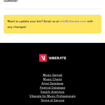
Outfield?
Want to update your bio? Email us at
info@viberate.com
with
any changes!
Music Genres
Music Charts
Artist Database
Festival Database
Spotify Analytics
Viberate for Music Professionals
Terms of Service