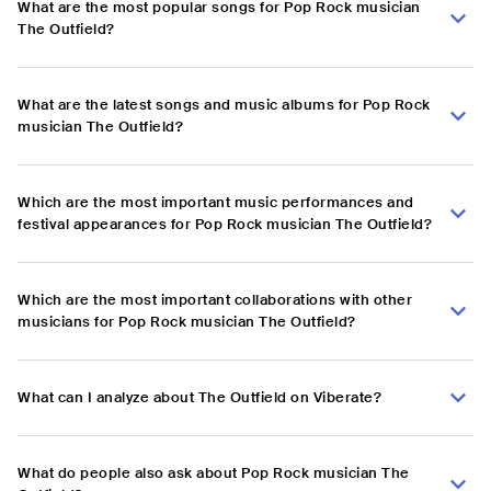
What are the most popular songs for Pop Rock musician
The Outfield?
What are the latest songs and music albums for Pop Rock
musician The Outfield?
Which are the most important music performances and
festival appearances for Pop Rock musician The Outfield?
Which are the most important collaborations with other
musicians for Pop Rock musician The Outfield?
What can I analyze about The Outfield on Viberate?
What do people also ask about Pop Rock musician The