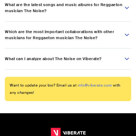
What are the latest songs and music albums for Reggaeton
musician The Noise?
Which are the most important collaborations with other
musicians for Reggaeton musician The Noise?
What can I analyze about The Noise on Viberate?
Want to update your bio? Email us at
info@viberate.com
with
any changes!