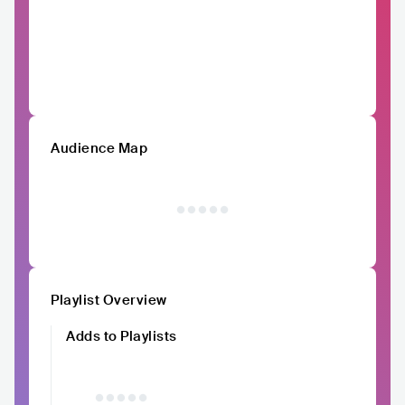
Audience Map
Playlist Overview
Adds to Playlists