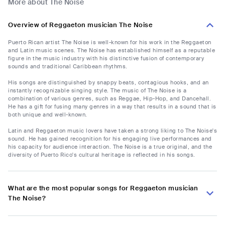
More about The Noise
Overview of Reggaeton musician The Noise
Puerto Rican artist The Noise is well-known for his work in the Reggaeton
and Latin music scenes. The Noise has established himself as a reputable
figure in the music industry with his distinctive fusion of contemporary
sounds and traditional Caribbean rhythms.
His songs are distinguished by snappy beats, contagious hooks, and an
instantly recognizable singing style. The music of The Noise is a
combination of various genres, such as Reggae, Hip-Hop, and Dancehall.
He has a gift for fusing many genres in a way that results in a sound that is
both unique and well-known.
Latin and Reggaeton music lovers have taken a strong liking to The Noise's
sound. He has gained recognition for his engaging live performances and
his capacity for audience interaction. The Noise is a true original, and the
diversity of Puerto Rico's cultural heritage is reflected in his songs.
What are the most popular songs for Reggaeton musician
The Noise?