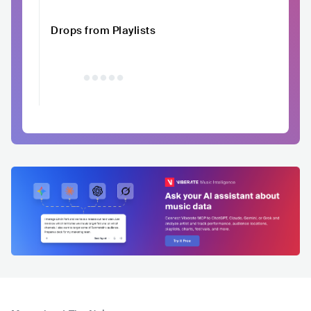
Drops from Playlists