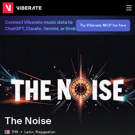
Connect Viberate music data to
Try Viberate MCP for free
ChatGPT, Claude, Gemini, or Grok
The Noise
PRI
Latin
, Reggaeton