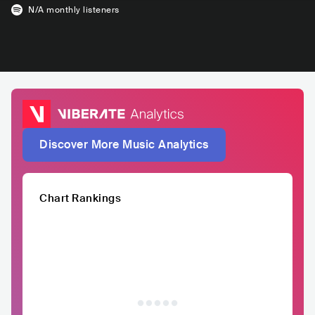
N/A
monthly listeners
Discover More Music Analytics
Chart Rankings