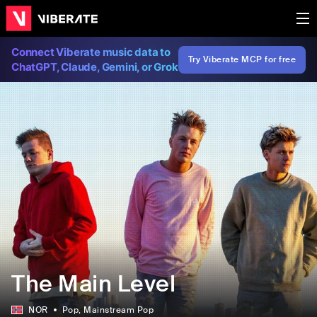
Connect Viberate music data to
Try Viberate MCP for free
ChatGPT, Claude, Gemini, or Grok
The Main Level
NOR
Pop
, Mainstream Pop