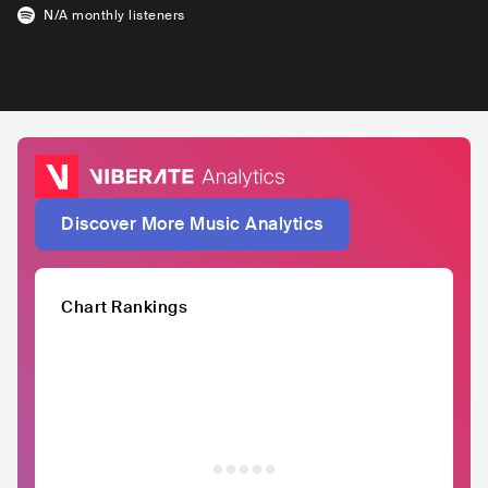
N/A
monthly listeners
Discover More Music Analytics
Chart Rankings