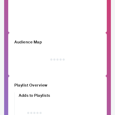
Audience Map
Playlist Overview
Adds to Playlists