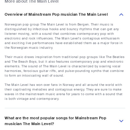
More about The Main Level
Overview of Mainstream Pop musician The Main Level
Norwegian pop group The Main Level is from Bergen. Their music is
distinguished by infectious hooks and bouncy rhythms that can get any
listener moving, with a sound that combines contemporary pop with
electronic and rock influences. The Main Level's contagious enthusiasm
and exciting live performances have established them as a major force in
the Norwegian music industry.
Their music draws inspiration from traditional pop groups like The Beatles
and The Beach Boys, but it also features contemporary pop and electronic
elements. The sound of The Main Level is characterized by soaring vocal
harmonies, ferocious guitar riffs, and pulse-pounding synths that combine
to form an intoxicating wall of sound.
The Main Level has won over fans in Norway and all around the world with
their captivating melodies and contagious energy. They are sure to make
waves in the mainstream music arena for years to come with a sound that
is both vintage and contemporary.
What are the most popular songs for Mainstream Pop
musician The Main Level?