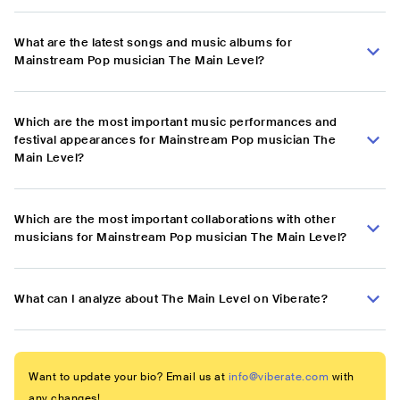
What are the latest songs and music albums for
Mainstream Pop musician The Main Level?
Which are the most important music performances and
festival appearances for Mainstream Pop musician The
Main Level?
Which are the most important collaborations with other
musicians for Mainstream Pop musician The Main Level?
What can I analyze about The Main Level on Viberate?
Want to update your bio? Email us at
info@viberate.com
with
any changes!