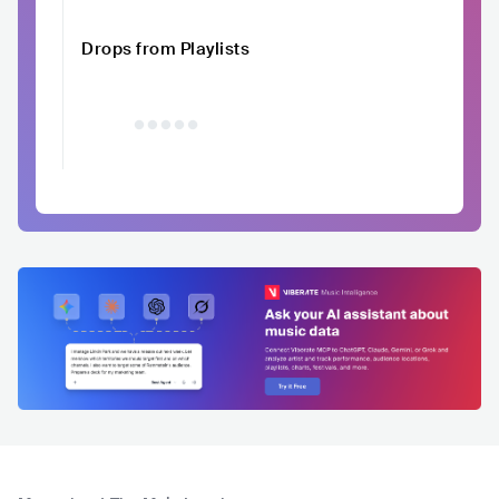
Drops from Playlists