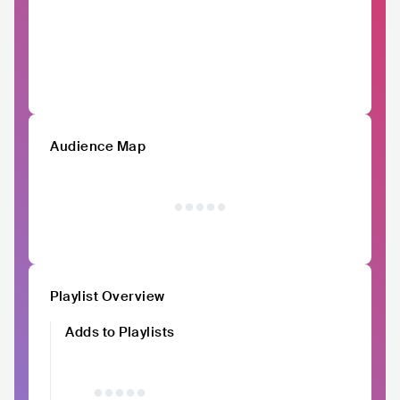
Audience Map
Playlist Overview
Adds to Playlists