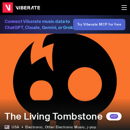
Connect Viberate music data to
Try Viberate MCP for free
ChatGPT, Claude, Gemini, or Grok
The Living Tombstone
HOT
USA
Electronic
, Other Electronic Music
, j-pop