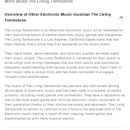
More about The Living Tombstone
Overview of Other Electronic Music musician The Living
Tombstone
The Living Tombstone is an American electronic music artist renowned for
their distinctive fusion of several electronic music genres and subgenres.
The Living Tombstone is a Los Angeles, California-based band that has
been making music since they first appeared on the music scene.
Their rapid beats, eerie melodies, and futuristic sounds are what make
their music unique. The Living Tombstone is renowned for their talent to
write songs with strong messages that are both catchy and expressive,
frequently experimenting with various moods and textures. Each track in
their music tells a unique story and has been compared to a voyage
through many soundscapes.
The music of The Living Tombstone has become very well-known among
aficionados of electronic music and has been used in a number of media
projects, including video games and animations. They have a reputation as
one of the most avant-garde and thrilling electronic music musicians of
their generation thanks to their distinctive sound and approach. The Living
Tombstone is certain to continue to be a force to be reckoned with in the
electronic music field as a result of their ongoing investigation and
experimentation with many musical genres.