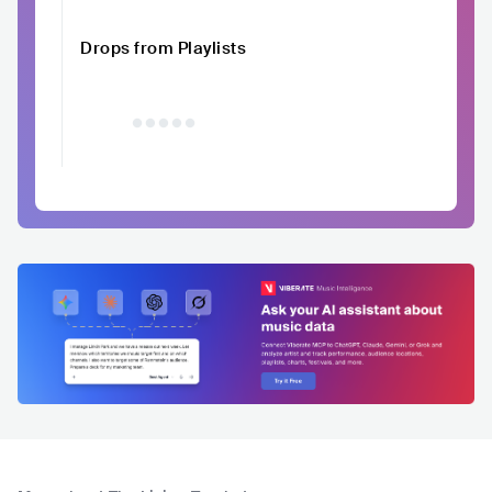
Drops from Playlists