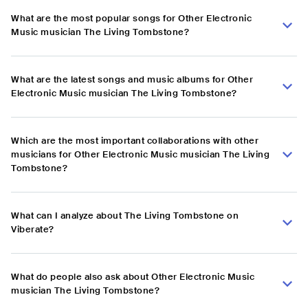
What are the most popular songs for Other Electronic
Music musician The Living Tombstone?
What are the latest songs and music albums for Other
Electronic Music musician The Living Tombstone?
Which are the most important collaborations with other
musicians for Other Electronic Music musician The Living
Tombstone?
What can I analyze about The Living Tombstone on
Viberate?
What do people also ask about Other Electronic Music
musician The Living Tombstone?