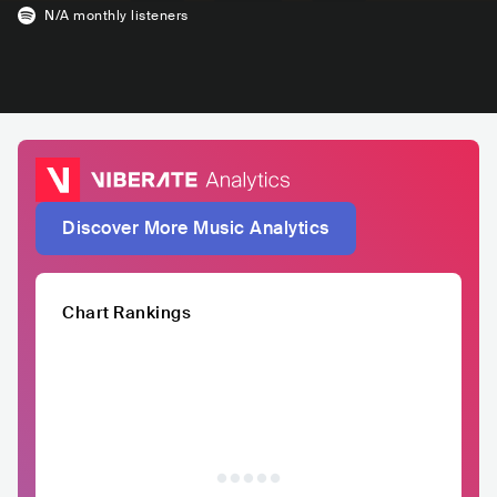
N/A
monthly listeners
Discover More Music Analytics
Chart Rankings