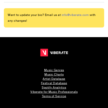
Want to update your bio? Email us at
info@viberate.com
with
any changes!
Music Genres
Music Charts
Artist Database
Festival Database
Spotify Analytics
Viberate for Music Professionals
Terms of Service