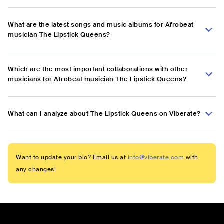
What are the latest songs and music albums for Afrobeat
musician The Lipstick Queens?
Which are the most important collaborations with other
musicians for Afrobeat musician The Lipstick Queens?
What can I analyze about The Lipstick Queens on Viberate?
Want to update your bio? Email us at
info@viberate.com
with
any changes!