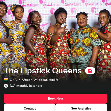
The Lipstick Queens
GHA
African
, Afrobeat
, Hiplife
N/A
monthly listeners
Book Now
Contact
See Analytics