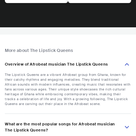
More about The Lipstick Queens
Overview of Afrobeat musician The Lipstick Queens
The Lipstick Queens are a vibrant Afrobeat group from Ghana, known for
their catchy rhythms and engaging melodies. They blend traditional
African sounds with modern influences, creating music that resonates with
fans across various ages. Their unique style showcases the rich cultural
heritage of Ghana while embracing contemporary vibes, making their
tracks a celebration of life and joy. With a growing following, The Lipstick
Queens are carving out their place in the Afrobeat scene.
What are the most popular songs for Afrobeat musician
The Lipstick Queens?