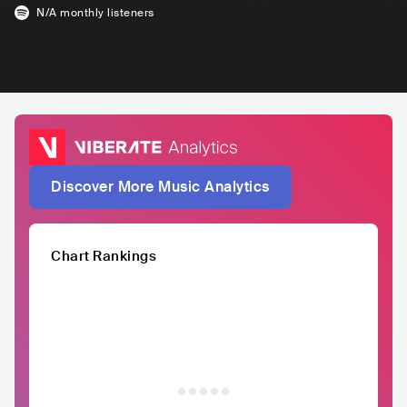
N/A
monthly listeners
Discover More Music Analytics
Chart Rankings