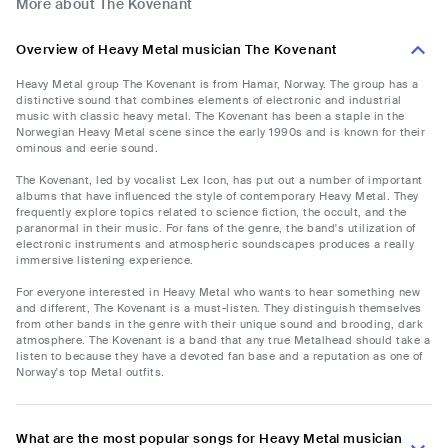
More about The Kovenant
Overview of Heavy Metal musician The Kovenant
Heavy Metal group The Kovenant is from Hamar, Norway. The group has a
distinctive sound that combines elements of electronic and industrial
music with classic heavy metal. The Kovenant has been a staple in the
Norwegian Heavy Metal scene since the early 1990s and is known for their
ominous and eerie sound.
The Kovenant, led by vocalist Lex Icon, has put out a number of important
albums that have influenced the style of contemporary Heavy Metal. They
frequently explore topics related to science fiction, the occult, and the
paranormal in their music. For fans of the genre, the band's utilization of
electronic instruments and atmospheric soundscapes produces a really
immersive listening experience.
For everyone interested in Heavy Metal who wants to hear something new
and different, The Kovenant is a must-listen. They distinguish themselves
from other bands in the genre with their unique sound and brooding, dark
atmosphere. The Kovenant is a band that any true Metalhead should take a
listen to because they have a devoted fan base and a reputation as one of
Norway's top Metal outfits.
What are the most popular songs for Heavy Metal musician