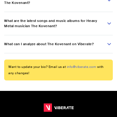
The Kovenant?
What are the latest songs and music albums for Heavy
Metal musician The Kovenant?
What can I analyze about The Kovenant on Viberate?
Want to update your bio? Email us at
info@viberate.com
with
any changes!