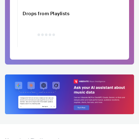
Drops from Playlists