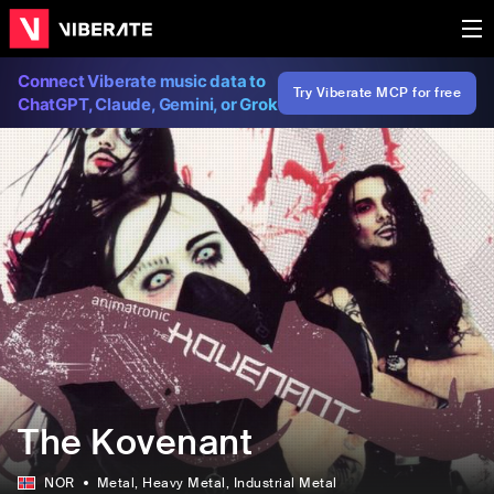
Connect Viberate music data to
Try Viberate MCP for free
ChatGPT, Claude, Gemini, or Grok
The Kovenant
NOR
Metal
, Heavy Metal
, Industrial Metal