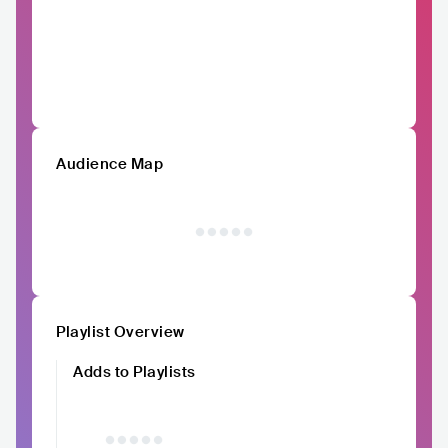
Audience Map
Playlist Overview
Adds to Playlists