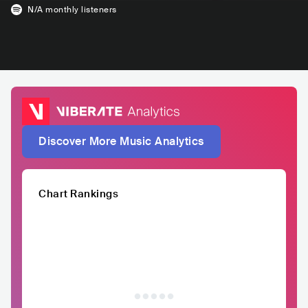
N/A
monthly listeners
Discover More Music Analytics
Chart Rankings