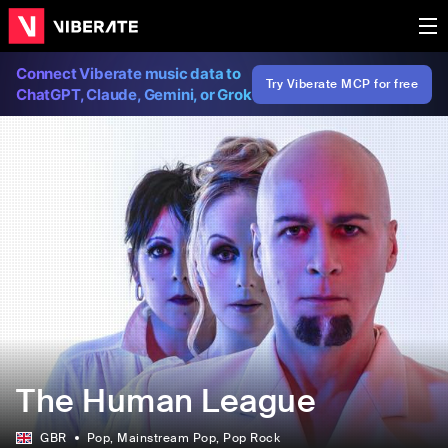
Connect Viberate music data to
Try Viberate MCP for free
ChatGPT, Claude, Gemini, or Grok
The Human League
GBR
Pop
, Mainstream Pop
, Pop Rock