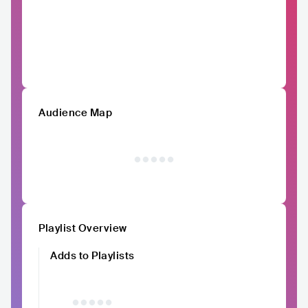
Audience Map
Playlist Overview
Adds to Playlists