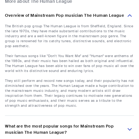
More about The Human League
Overview of Mainstream Pop musician The Human League
The British pop group The Human League is from Sheffield, England. Since
the late 1970s, they have made substantial contributions to the music
industry and are a well-known figure in the mainstream pop genre. The
group is renowned for its catchy tunes, distinctive sounds, and electronic
pop aesthetic.
Their famous songs like "Don't You Want Me" and "Human" were anthems of
the 1980s, and their music has been hailed as both original and influential.
The Human League has been able to win over fans of pop music all over the
world with its distinctive sound and enduring lyrics.
They still perform and record new songs today, and their popularity has not
diminished over the years. The Human League made a huge contribution to
the mainstream music industry, and many modern artists still draw
inspiration from them. Their legacy continues to motivate new generations
of pop music enthusiasts, and their music serves as a tribute to the
strength and attractiveness of pop music.
What are the most popular songs for Mainstream Pop
musician The Human League?