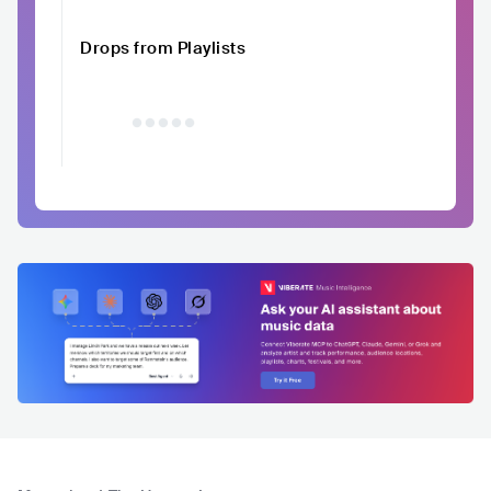
Drops from Playlists