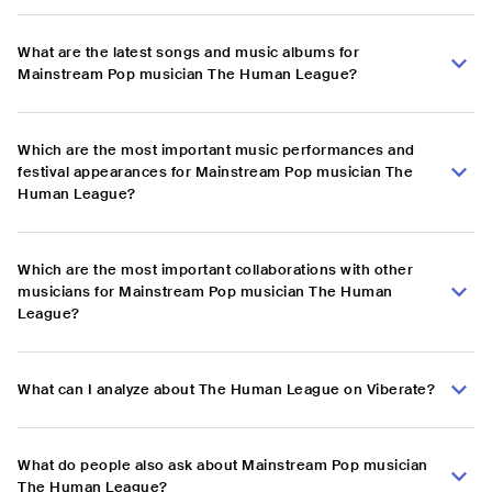
What are the latest songs and music albums for
Mainstream Pop musician The Human League?
Which are the most important music performances and
festival appearances for Mainstream Pop musician The
Human League?
Which are the most important collaborations with other
musicians for Mainstream Pop musician The Human
League?
What can I analyze about The Human League on Viberate?
What do people also ask about Mainstream Pop musician
The Human League?