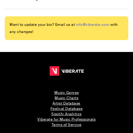
Want to update your bio? Email us at
info@viberate.com
with
any changes!
Music Genres
Music Charts
Artist Database
Festival Database
Spotify Analytics
Viberate for Music Professionals
Terms of Service