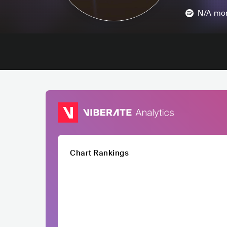
N/A
mon
Chart Rankings