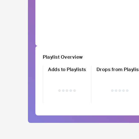
Playlist Overview
Adds to Playlists
Drops from Playlis