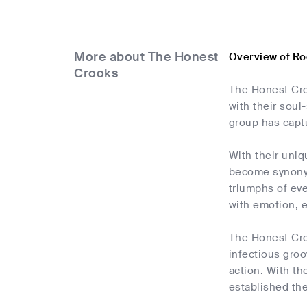
More about The Honest
Overview of R
Crooks
The Honest Croo
with their soul
group has captu
With their uniq
become synonym
triumphs of eve
with emotion, e
The Honest Croo
infectious groo
action. With t
established th