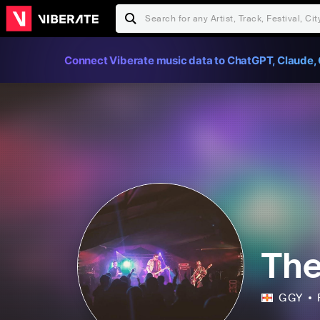
Connect Viberate music data to ChatGPT, Claude, 
The
GGY