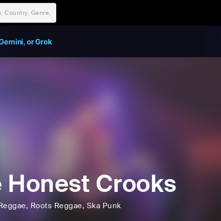
Gemini, or Grok
 Honest Crooks
Reggae
, Roots Reggae
, Ska Punk