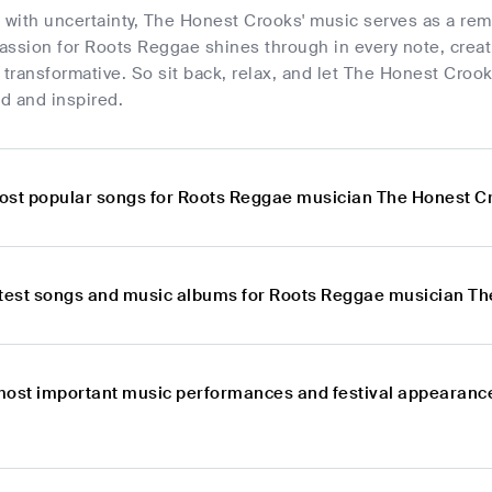
ed with uncertainty, The Honest Crooks' music serves as a rem
passion for Roots Reggae shines through in every note, creat
 transformative. So sit back, relax, and let The Honest Crook
d and inspired.
ost popular songs for Roots Reggae musician The Honest C
atest songs and music albums for Roots Reggae musician T
most important music performances and festival appearanc