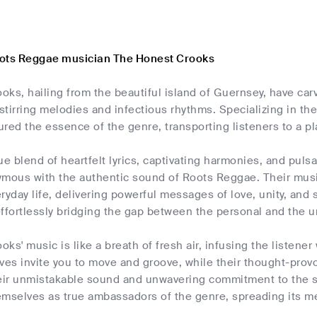
oots Reggae musician The Honest Crooks
ks, hailing from the beautiful island of Guernsey, have car
-stirring melodies and infectious rhythms. Specializing in t
red the essence of the genre, transporting listeners to a pl
ue blend of heartfelt lyrics, captivating harmonies, and pul
ous with the authentic sound of Roots Reggae. Their music
ryday life, delivering powerful messages of love, unity, an
ffortlessly bridging the gap between the personal and the u
ks' music is like a breath of fresh air, infusing the listener 
ves invite you to move and groove, while their thought-prov
heir unmistakable sound and unwavering commitment to the 
emselves as true ambassadors of the genre, spreading its m