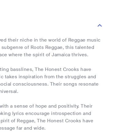
ved their niche in the world of Reggae music
he subgenre of Roots Reggae, this talented
ace where the spirit of Jamaica thrives.
sating basslines, The Honest Crooks have
 takes inspiration from the struggles and
d social consciousness. Their songs resonate
niversal.
with a sense of hope and positivity. Their
oking lyrics encourage introspection and
spirit of Reggae, The Honest Crooks have
essage far and wide.