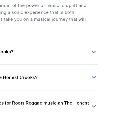
inder of the power of music to uplift and
ing a sonic experience that is both
s take you on a musical journey that will
rooks?
he Honest Crooks?
es for Roots Reggae musician The Honest