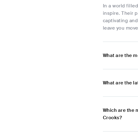
In a world fill
inspire. Their 
captivating and
leave you move
What are the m
What are the l
Which are the 
Crooks?