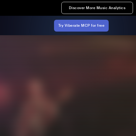
Discover More Music Analytics
Try Viberate MCP for free