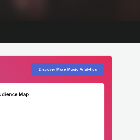
Discover More Music Analytics
udience Map