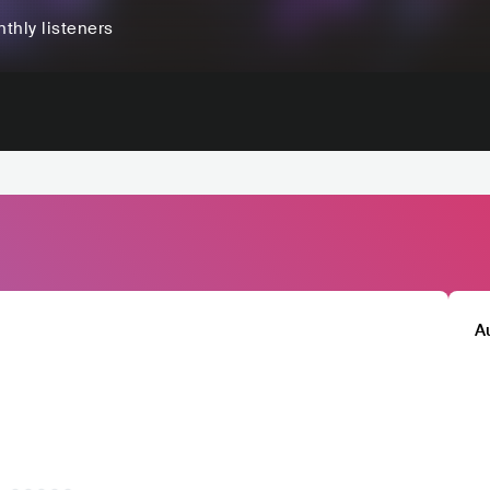
thly listeners
A