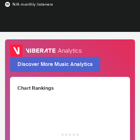
N/A
monthly listeners
Discover More Music Analytics
Chart Rankings