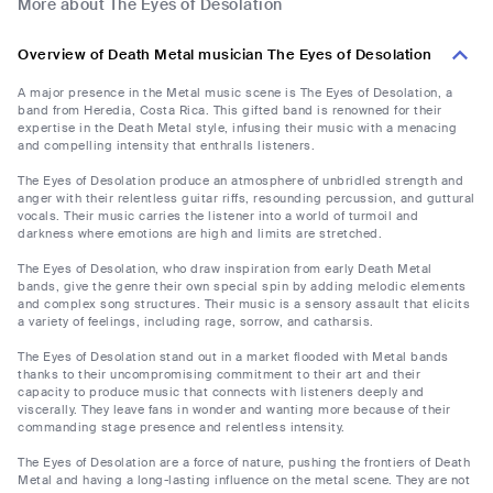
More about The Eyes of Desolation
Overview of Death Metal musician The Eyes of Desolation
A major presence in the Metal music scene is The Eyes of Desolation, a
band from Heredia, Costa Rica. This gifted band is renowned for their
expertise in the Death Metal style, infusing their music with a menacing
and compelling intensity that enthralls listeners.
The Eyes of Desolation produce an atmosphere of unbridled strength and
anger with their relentless guitar riffs, resounding percussion, and guttural
vocals. Their music carries the listener into a world of turmoil and
darkness where emotions are high and limits are stretched.
The Eyes of Desolation, who draw inspiration from early Death Metal
bands, give the genre their own special spin by adding melodic elements
and complex song structures. Their music is a sensory assault that elicits
a variety of feelings, including rage, sorrow, and catharsis.
The Eyes of Desolation stand out in a market flooded with Metal bands
thanks to their uncompromising commitment to their art and their
capacity to produce music that connects with listeners deeply and
viscerally. They leave fans in wonder and wanting more because of their
commanding stage presence and relentless intensity.
The Eyes of Desolation are a force of nature, pushing the frontiers of Death
Metal and having a long-lasting influence on the metal scene. They are not