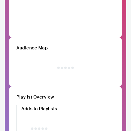
Audience Map
Playlist Overview
Adds to Playlists