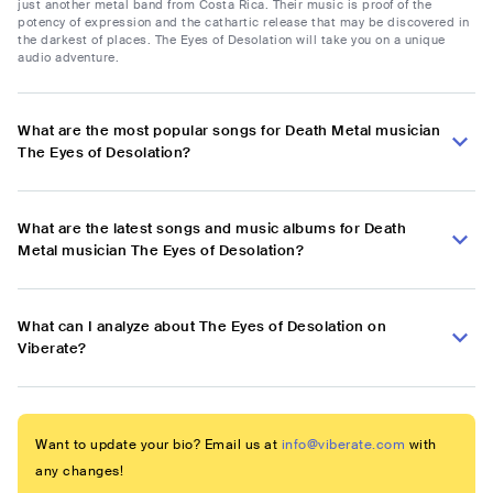
just another metal band from Costa Rica. Their music is proof of the
potency of expression and the cathartic release that may be discovered in
the darkest of places. The Eyes of Desolation will take you on a unique
audio adventure.
What are the most popular songs for Death Metal musician
The Eyes of Desolation?
What are the latest songs and music albums for Death
Metal musician The Eyes of Desolation?
What can I analyze about The Eyes of Desolation on
Viberate?
Want to update your bio? Email us at
info@viberate.com
with
any changes!