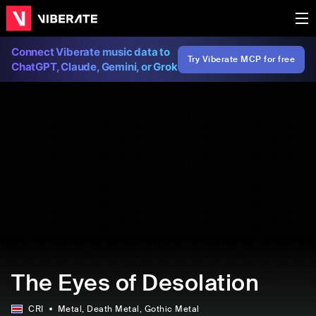
Connect Viberate music data to
Try Viberate MCP for free
ChatGPT, Claude, Gemini, or Grok
The Eyes of Desolation
CRI
Metal
, Death Metal
, Gothic Metal