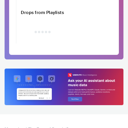
Drops from Playlists