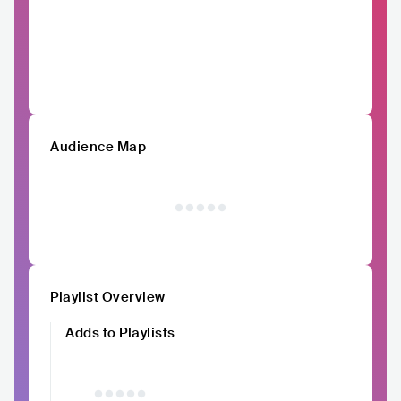
Audience Map
Playlist Overview
Adds to Playlists