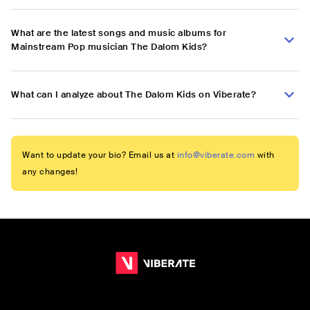
What are the latest songs and music albums for
Mainstream Pop musician The Dalom Kids?
What can I analyze about The Dalom Kids on Viberate?
Want to update your bio? Email us at
info@viberate.com
with
any changes!