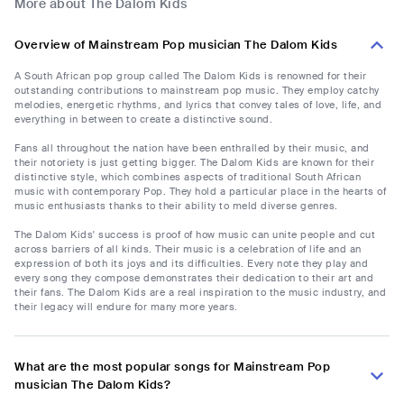
More about The Dalom Kids
Overview of Mainstream Pop musician The Dalom Kids
A South African pop group called The Dalom Kids is renowned for their
outstanding contributions to mainstream pop music. They employ catchy
melodies, energetic rhythms, and lyrics that convey tales of love, life, and
everything in between to create a distinctive sound.
Fans all throughout the nation have been enthralled by their music, and
their notoriety is just getting bigger. The Dalom Kids are known for their
distinctive style, which combines aspects of traditional South African
music with contemporary Pop. They hold a particular place in the hearts of
music enthusiasts thanks to their ability to meld diverse genres.
The Dalom Kids' success is proof of how music can unite people and cut
across barriers of all kinds. Their music is a celebration of life and an
expression of both its joys and its difficulties. Every note they play and
every song they compose demonstrates their dedication to their art and
their fans. The Dalom Kids are a real inspiration to the music industry, and
their legacy will endure for many more years.
What are the most popular songs for Mainstream Pop
musician The Dalom Kids?