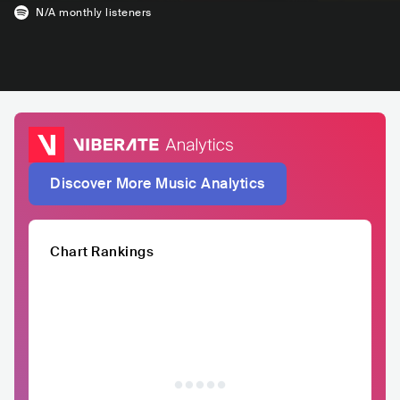
N/A
monthly listeners
Discover More Music Analytics
Chart Rankings