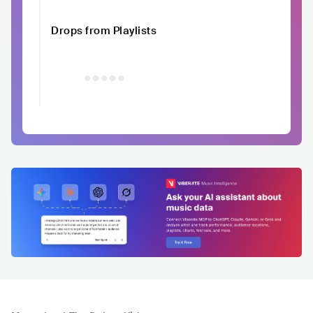
Drops from Playlists