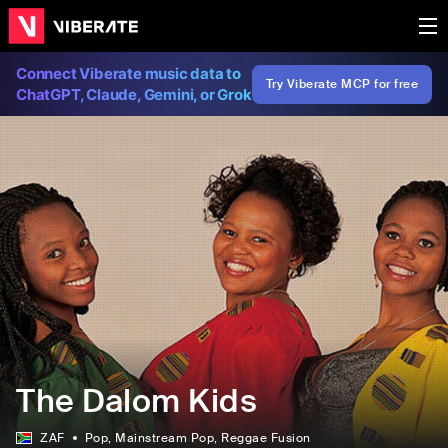
Connect Viberate music data to
Try Viberate MCP for free
ChatGPT, Claude, Gemini, or Grok
The Dalom Kids
ZAF
Pop
, Mainstream Pop
, Reggae Fusion