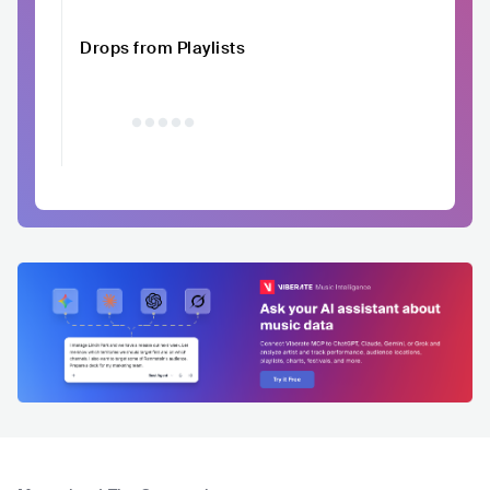
Drops from Playlists