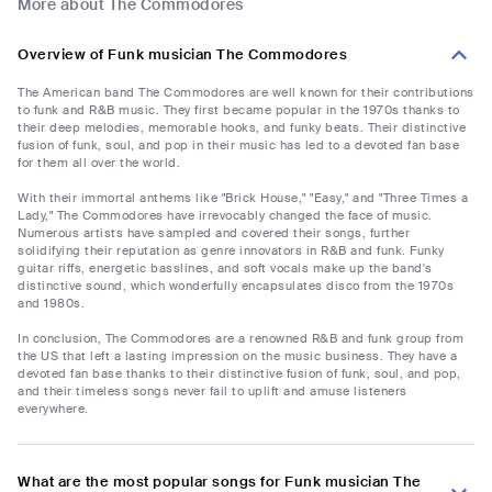
More about The Commodores
Overview of Funk musician The Commodores
The American band The Commodores are well known for their contributions
to funk and R&B music. They first became popular in the 1970s thanks to
their deep melodies, memorable hooks, and funky beats. Their distinctive
fusion of funk, soul, and pop in their music has led to a devoted fan base
for them all over the world.
With their immortal anthems like "Brick House," "Easy," and "Three Times a
Lady," The Commodores have irrevocably changed the face of music.
Numerous artists have sampled and covered their songs, further
solidifying their reputation as genre innovators in R&B and funk. Funky
guitar riffs, energetic basslines, and soft vocals make up the band's
distinctive sound, which wonderfully encapsulates disco from the 1970s
and 1980s.
In conclusion, The Commodores are a renowned R&B and funk group from
the US that left a lasting impression on the music business. They have a
devoted fan base thanks to their distinctive fusion of funk, soul, and pop,
and their timeless songs never fail to uplift and amuse listeners
everywhere.
What are the most popular songs for Funk musician The