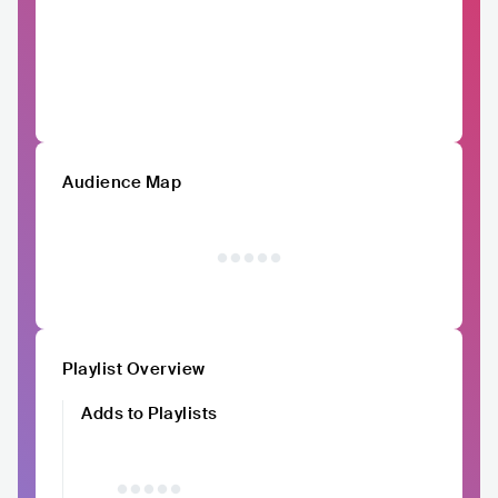
Audience Map
Playlist Overview
Adds to Playlists