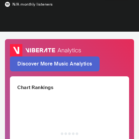
N/A
monthly listeners
Discover More Music Analytics
Chart Rankings