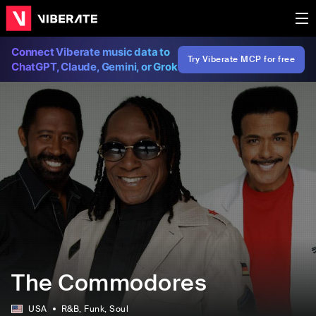
Connect Viberate music data to
Try Viberate MCP for free
ChatGPT, Claude, Gemini, or Grok
The Commodores
USA
R&B
, Funk
, Soul