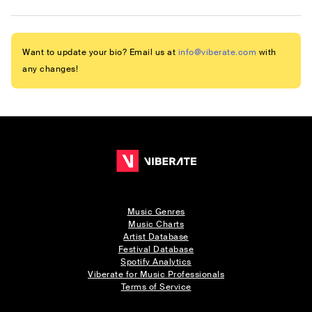
Want to update your bio? Email us at
info@viberate.com
with
any changes!
Music Genres
Music Charts
Artist Database
Festival Database
Spotify Analytics
Viberate for Music Professionals
Terms of Service