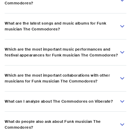
Commodores?
What are the latest songs and music albums for Funk
musician The Commodores?
Which are the most important music performances and
festival appearances for Funk musician The Commodores?
Which are the most important collaborations with other
musicians for Funk musician The Commodores?
What can I analyze about The Commodores on Viberate?
What do people also ask about Funk musician The
Commodores?