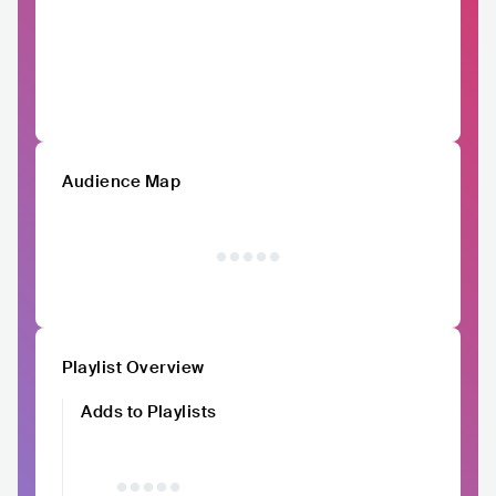
Audience Map
Playlist Overview
Adds to Playlists