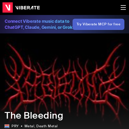
Connect Viberate music data to
Try Viberate MCP for free
ChatGPT, Claude, Gemini, or Grok
The Bleeding
PRY
Metal
, Death Metal