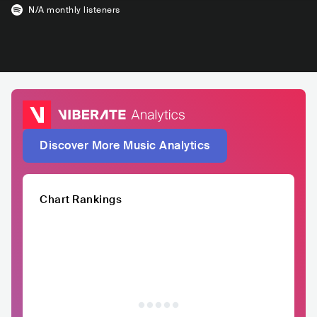
N/A
monthly listeners
Discover More Music Analytics
Chart Rankings