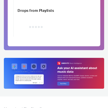
Drops from Playlists