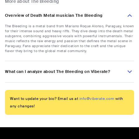
More about The Bleeding
Overview of Death Metal musician The Bleeding
The Bleeding is a metal band from Mariano Roque Alonso, Paraguay, known
for their intense sound and heavy riffs. They dive deep into the death metal
subgenre, combining aggressive vocals with powerful instrumentals. Their
music reflects the raw energy and passion that defines the metal scene in
Paraguay. Fans appreciate their dedication to the craft and the unique
flavor they bring to the global metal community.
What can I analyze about The Bleeding on Viberate?
Want to update your bio? Email us at
info@viberate.com
with
any changes!