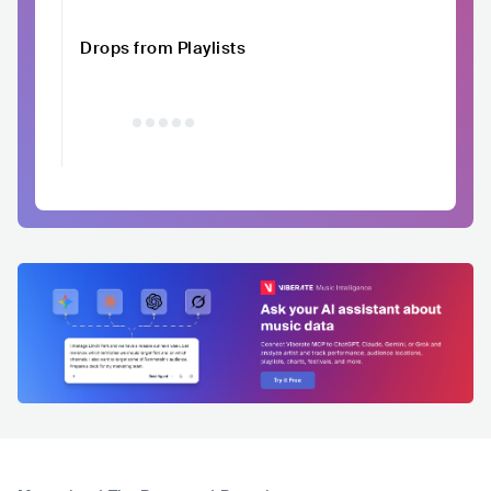
Drops from Playlists