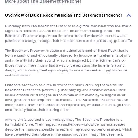
More about The Basement Preacher
Overview of Blues Rock musician The Basement Preacher
Guernsey-born The Basement Preacher is a gifted musician who has had a
significant influence on the blues and blues rock music genres. The
Basement Preacher captivates listeners far and wide with their raw and
passionate energy through their heartfelt tunes and captivating guitar riffs.
The Basement Preacher creates a distinctive brand of Blues Rock that is
both engaging and emotionally charged by incorporating elements of grit
and intensity into their sound, which is inspired by the rich heritage of
Blues music. Their music has a way of penetrating the listener's spirit
deeply and arousing feelings ranging from excitement and joy to desire
and heartache.
Listeners are taken to a realm where the blues are king thanks to The
Basement Preacher's powerful guitar playing and emotive vocals. Their
music creates vivid images in the minds of listeners by telling tales of
love, grief, and redemption. The music of The Basement Preacher has an
indisputable power that creates an impression, whether it's through their
emotional lyrics or their searing solos.
Among the blues and blues rock genres, The Basement Preacher is a
formidable force. Their impact on audiences worldwide has not abated
despite their unquestionable talent and impassioned performances, which
have cemented their place in the music industry. Thus, The Basement