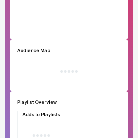
Audience Map
Playlist Overview
Adds to Playlists