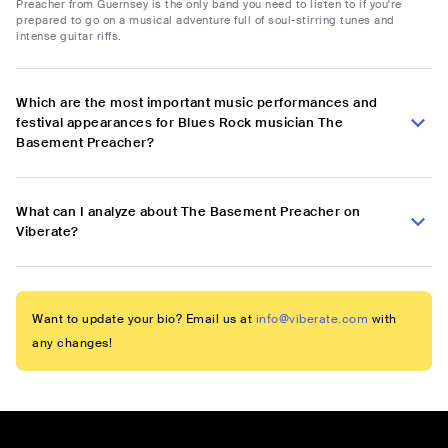
Preacher from Guernsey is the only band you need to listen to if you're
prepared to go on a musical adventure full of soul-stirring tunes and
intense guitar riffs.
Which are the most important music performances and
festival appearances for Blues Rock musician The
Basement Preacher?
What can I analyze about The Basement Preacher on
Viberate?
Want to update your bio? Email us at
info@viberate.com
with
any changes!