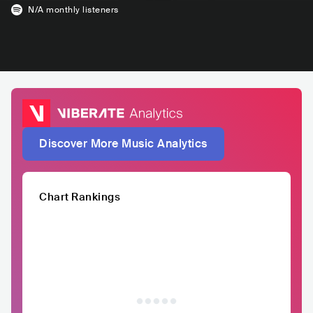
N/A
monthly listeners
Discover More Music Analytics
Chart Rankings