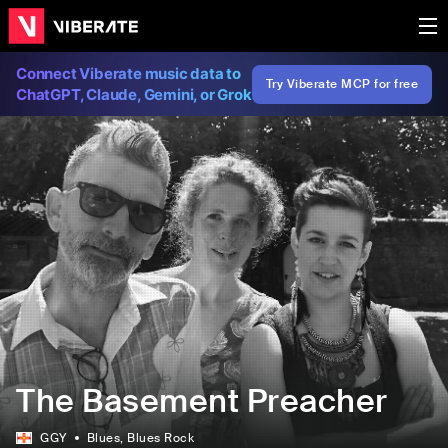
Connect Viberate music data to
Try Viberate MCP for free
ChatGPT, Claude, Gemini, or Grok
The Basement Preacher
GGY
Blues
, Blues Rock