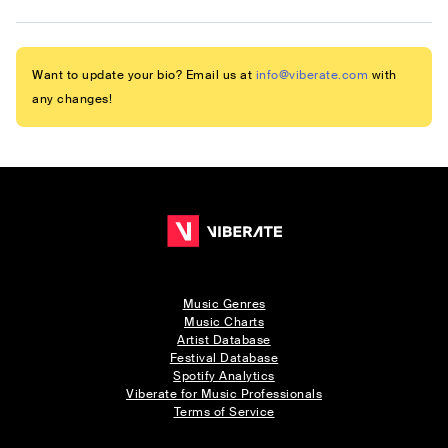
Want to update your bio? Email us at
info@viberate.com
with
any changes!
Music Genres
Music Charts
Artist Database
Festival Database
Spotify Analytics
Viberate for Music Professionals
Terms of Service