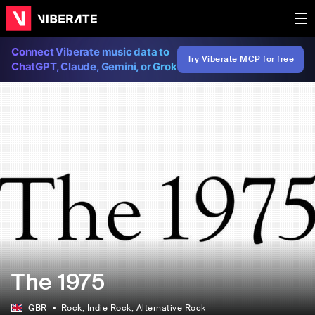
Connect Viberate music data to
Try Viberate MCP for free
ChatGPT, Claude, Gemini, or Grok
The 1975
GBR
Rock
, Indie Rock
, Alternative Rock