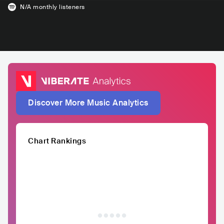
N/A
monthly listeners
Discover More Music Analytics
Chart Rankings