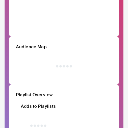
Audience Map
Playlist Overview
Adds to Playlists