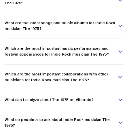
The 1975?
What are the latest songs and music albums for Indie Rock
musician The 1975?
Which are the most important music performances and
festival appearances for Indie Rock musician The 1975?
Which are the most important collaborations with other
musicians for Indie Rock musician The 1975?
What can I analyze about The 1975 on Viberate?
What do people also ask about Indie Rock musician The
1975?