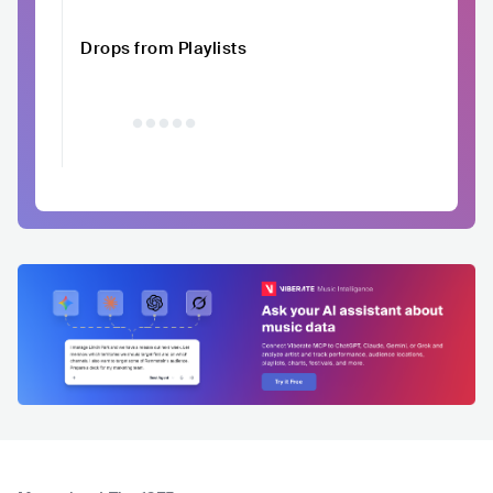
Drops from Playlists