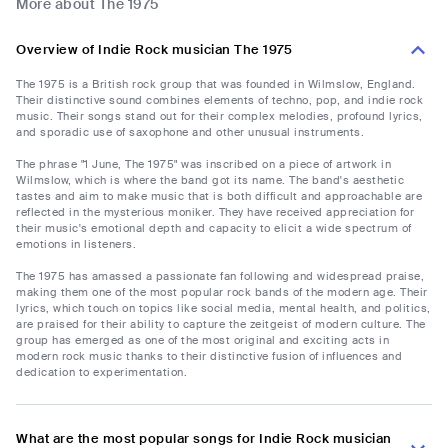
More about The 1975
Overview of Indie Rock musician The 1975
The 1975 is a British rock group that was founded in Wilmslow, England.
Their distinctive sound combines elements of techno, pop, and indie rock
music. Their songs stand out for their complex melodies, profound lyrics,
and sporadic use of saxophone and other unusual instruments.
The phrase "1 June, The 1975" was inscribed on a piece of artwork in
Wilmslow, which is where the band got its name. The band's aesthetic
tastes and aim to make music that is both difficult and approachable are
reflected in the mysterious moniker. They have received appreciation for
their music's emotional depth and capacity to elicit a wide spectrum of
emotions in listeners.
The 1975 has amassed a passionate fan following and widespread praise,
making them one of the most popular rock bands of the modern age. Their
lyrics, which touch on topics like social media, mental health, and politics,
are praised for their ability to capture the zeitgeist of modern culture. The
group has emerged as one of the most original and exciting acts in
modern rock music thanks to their distinctive fusion of influences and
dedication to experimentation.
What are the most popular songs for Indie Rock musician