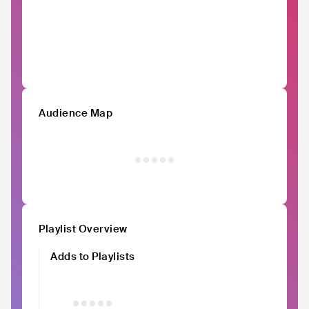
Audience Map
Playlist Overview
Adds to Playlists