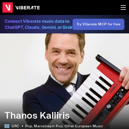
Connect Viberate music data to
Try Viberate MCP for free
ChatGPT, Claude, Gemini, or Grok
Thanos Kalliris
GRC
Pop
, Mainstream Pop
, Other European Music