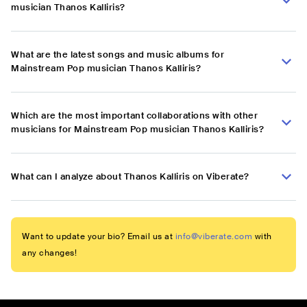
musician Thanos Kalliris?
What are the latest songs and music albums for
Mainstream Pop musician Thanos Kalliris?
Which are the most important collaborations with other
musicians for Mainstream Pop musician Thanos Kalliris?
What can I analyze about Thanos Kalliris on Viberate?
Want to update your bio? Email us at
info@viberate.com
with
any changes!