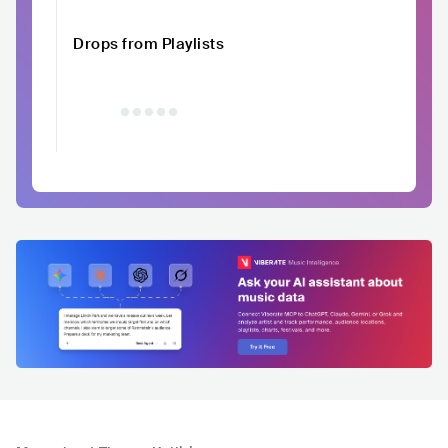
Drops from Playlists