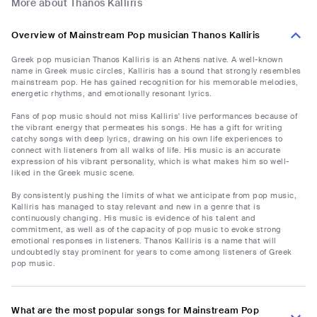
More about Thanos Kalliris
Overview of Mainstream Pop musician Thanos Kalliris
Greek pop musician Thanos Kalliris is an Athens native. A well-known
name in Greek music circles, Kalliris has a sound that strongly resembles
mainstream pop. He has gained recognition for his memorable melodies,
energetic rhythms, and emotionally resonant lyrics.
Fans of pop music should not miss Kalliris' live performances because of
the vibrant energy that permeates his songs. He has a gift for writing
catchy songs with deep lyrics, drawing on his own life experiences to
connect with listeners from all walks of life. His music is an accurate
expression of his vibrant personality, which is what makes him so well-
liked in the Greek music scene.
By consistently pushing the limits of what we anticipate from pop music,
Kalliris has managed to stay relevant and new in a genre that is
continuously changing. His music is evidence of his talent and
commitment, as well as of the capacity of pop music to evoke strong
emotional responses in listeners. Thanos Kalliris is a name that will
undoubtedly stay prominent for years to come among listeners of Greek
pop music.
What are the most popular songs for Mainstream Pop