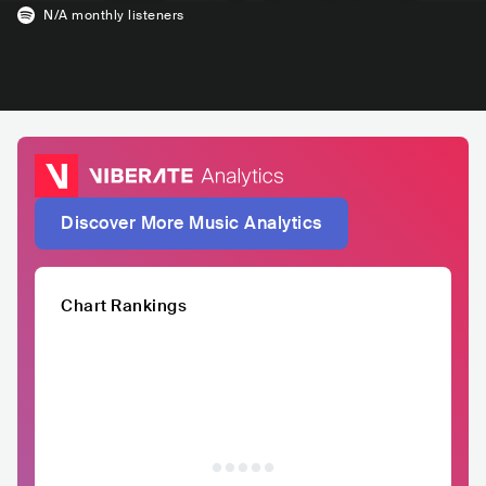
N/A
monthly listeners
Discover More Music Analytics
Chart Rankings