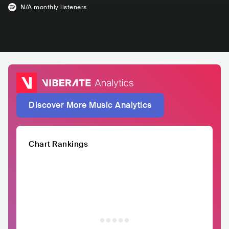
N/A
monthly listeners
Discover More Music Analytics
Chart Rankings