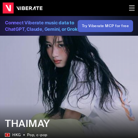
Connect Viberate music data to
Try Viberate MCP for free
ChatGPT, Claude, Gemini, or Grok
THAIMAY
HKG
Pop
, c-pop