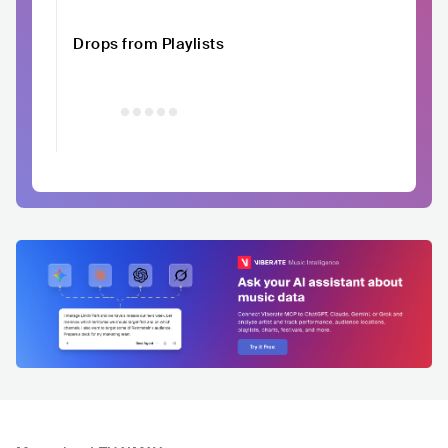
Drops from Playlists