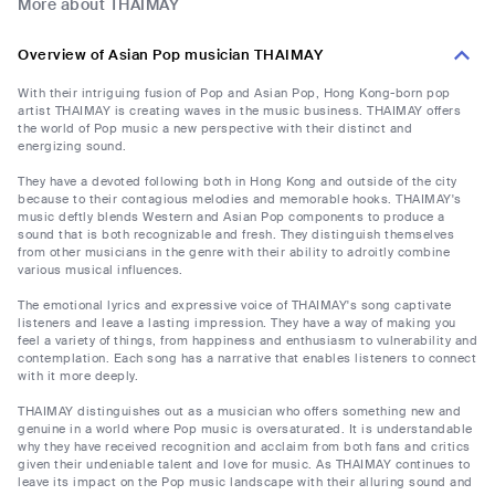
More about THAIMAY
Overview of Asian Pop musician THAIMAY
With their intriguing fusion of Pop and Asian Pop, Hong Kong-born pop
artist THAIMAY is creating waves in the music business. THAIMAY offers
the world of Pop music a new perspective with their distinct and
energizing sound.
They have a devoted following both in Hong Kong and outside of the city
because to their contagious melodies and memorable hooks. THAIMAY's
music deftly blends Western and Asian Pop components to produce a
sound that is both recognizable and fresh. They distinguish themselves
from other musicians in the genre with their ability to adroitly combine
various musical influences.
The emotional lyrics and expressive voice of THAIMAY's song captivate
listeners and leave a lasting impression. They have a way of making you
feel a variety of things, from happiness and enthusiasm to vulnerability and
contemplation. Each song has a narrative that enables listeners to connect
with it more deeply.
THAIMAY distinguishes out as a musician who offers something new and
genuine in a world where Pop music is oversaturated. It is understandable
why they have received recognition and acclaim from both fans and critics
given their undeniable talent and love for music. As THAIMAY continues to
leave its impact on the Pop music landscape with their alluring sound and