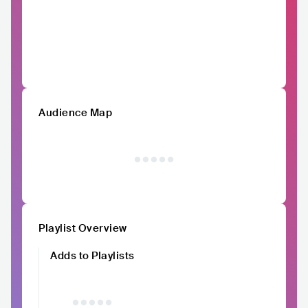
Audience Map
Playlist Overview
Adds to Playlists