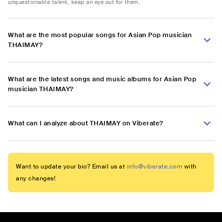
unquestionable talent, keep an eye out for them.
What are the most popular songs for Asian Pop musician
THAIMAY?
What are the latest songs and music albums for Asian Pop
musician THAIMAY?
What can I analyze about THAIMAY on Viberate?
Want to update your bio? Email us at
info@viberate.com
with
any changes!