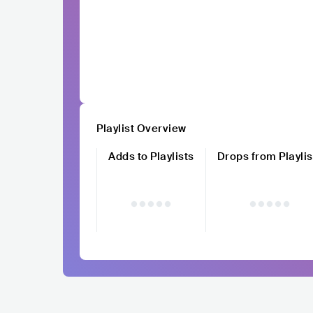
Playlist Overview
Adds to Playlists
Drops from Playlis