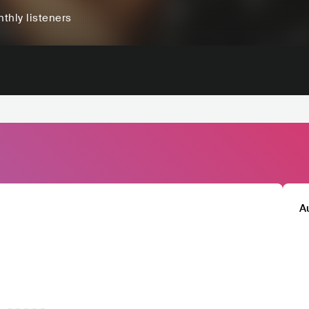
thly listeners
A