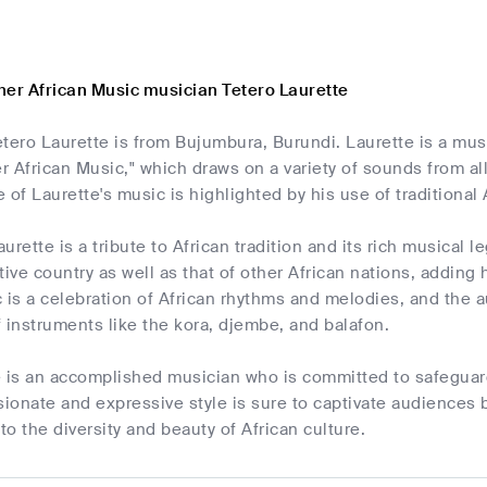
her African Music musician Tetero Laurette
Tetero Laurette is from Bujumbura, Burundi. Laurette is a mus
 African Music," which draws on a variety of sounds from al
 of Laurette's music is highlighted by his use of traditional
rette is a tribute to African tradition and its rich musical l
tive country as well as that of other African nations, adding 
 is a celebration of African rhythms and melodies, and the a
 instruments like the kora, djembe, and balafon.
e is an accomplished musician who is committed to safeguard
sionate and expressive style is sure to captivate audiences 
o the diversity and beauty of African culture.