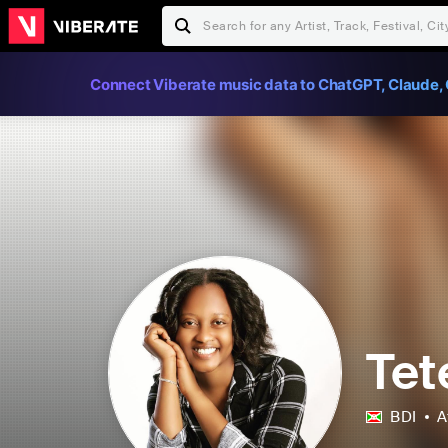
Connect Viberate music data to ChatGPT, Claude, 
Tet
BDI
A