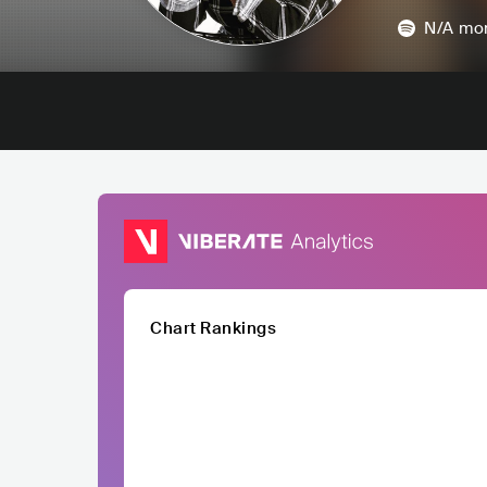
N/A
mon
Chart Rankings