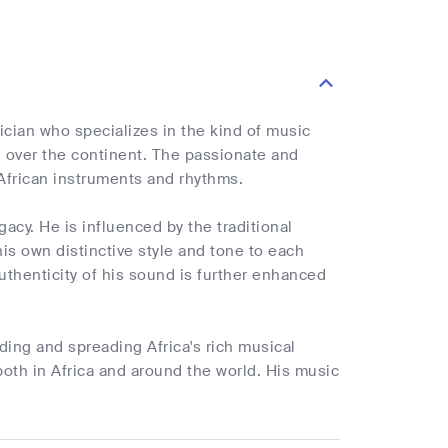
ician who specializes in the kind of music
l over the continent. The passionate and
 African instruments and rhythms.
egacy. He is influenced by the traditional
his own distinctive style and tone to each
uthenticity of his sound is further enhanced
ing and spreading Africa's rich musical
both in Africa and around the world. His music