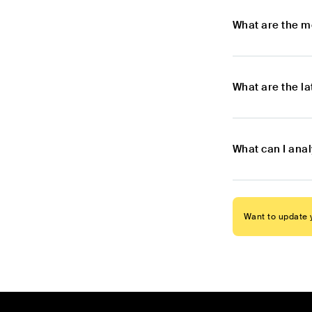
What are the m
What are the l
What can I ana
Want to update y