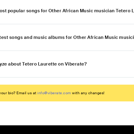
ost popular songs for Other African Music musician Tetero 
atest songs and music albums for Other African Music music
lyze about Tetero Laurette on Viberate?
our bio? Email us at
info@viberate.com
with any changes!