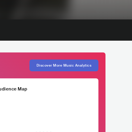
Discover More Music Analytics
udience Map