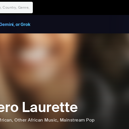
Gemini, or Grok
ero Laurette
frican
, Other African Music
, Mainstream Pop