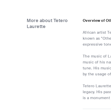
More about Tetero
Overview of Ot
Laurette
African artist 
known as "Other
expressive tone
The music of Lau
music of his na
tune. His music
by the usage of
Tetero Laurett
legacy. His pas
is a monument t