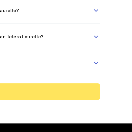
Laurette?
ian Tetero Laurette?