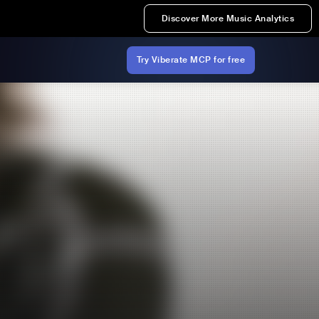
Discover More Music Analytics
Try Viberate MCP for free