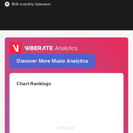
N/A
monthly listeners
Discover More Music Analytics
Chart Rankings