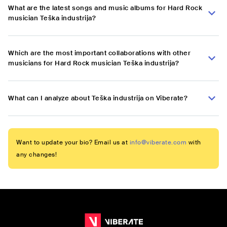
What are the latest songs and music albums for Hard Rock
musician Teška industrija?
Which are the most important collaborations with other
musicians for Hard Rock musician Teška industrija?
What can I analyze about Teška industrija on Viberate?
Want to update your bio? Email us at
info@viberate.com
with
any changes!