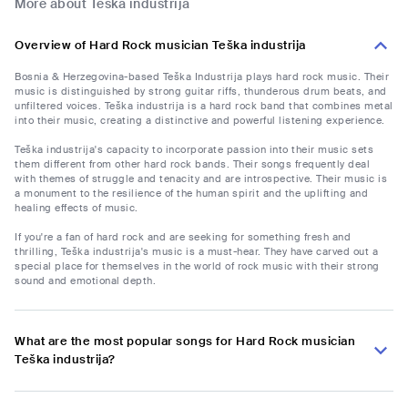
More about Teška industrija
Overview of Hard Rock musician Teška industrija
Bosnia & Herzegovina-based Teška Industrija plays hard rock music. Their
music is distinguished by strong guitar riffs, thunderous drum beats, and
unfiltered voices. Teška industrija is a hard rock band that combines metal
into their music, creating a distinctive and powerful listening experience.
Teška industrija's capacity to incorporate passion into their music sets
them different from other hard rock bands. Their songs frequently deal
with themes of struggle and tenacity and are introspective. Their music is
a monument to the resilience of the human spirit and the uplifting and
healing effects of music.
If you're a fan of hard rock and are seeking for something fresh and
thrilling, Teška industrija's music is a must-hear. They have carved out a
special place for themselves in the world of rock music with their strong
sound and emotional depth.
What are the most popular songs for Hard Rock musician
Teška industrija?