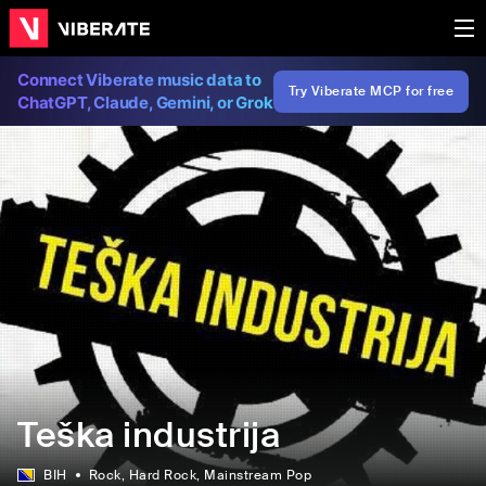
Connect Viberate music data to
Try Viberate MCP for free
ChatGPT, Claude, Gemini, or Grok
Teška industrija
BIH
Rock
, Hard Rock
, Mainstream Pop