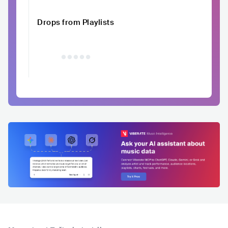
Drops from Playlists