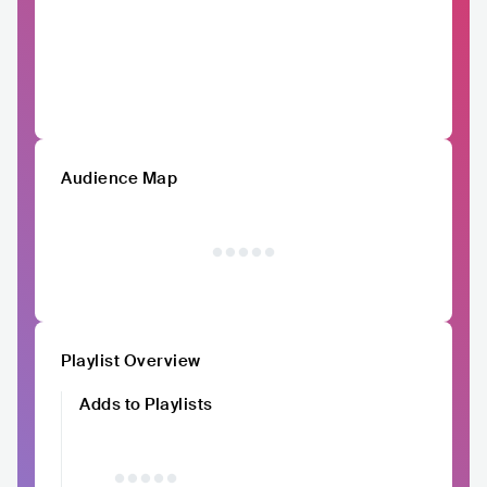
Audience Map
Playlist Overview
Adds to Playlists