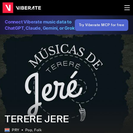
Connect Viberate music data to
Try Viberate MCP for free
ChatGPT, Claude, Gemini, or Grok
TERERE JERE
PRY
Pop
, Folk