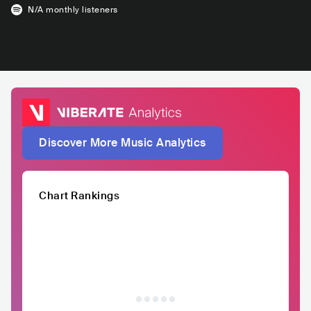
N/A
monthly listeners
Discover More Music Analytics
Chart Rankings