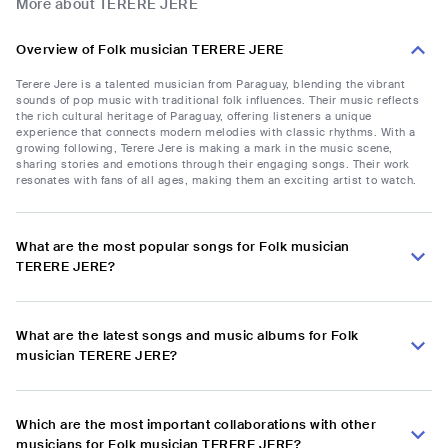
More about TERERE JERE
Overview of Folk musician TERERE JERE
Terere Jere is a talented musician from Paraguay, blending the vibrant
sounds of pop music with traditional folk influences. Their music reflects
the rich cultural heritage of Paraguay, offering listeners a unique
experience that connects modern melodies with classic rhythms. With a
growing following, Terere Jere is making a mark in the music scene,
sharing stories and emotions through their engaging songs. Their work
resonates with fans of all ages, making them an exciting artist to watch.
What are the most popular songs for Folk musician
TERERE JERE?
What are the latest songs and music albums for Folk
musician TERERE JERE?
Which are the most important collaborations with other
musicians for Folk musician TERERE JERE?