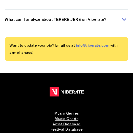
What can I analyze about TERERE JERE on Viberate?
Want to update your bio? Email us at
info@viberate.com
with
any changes!
Music Genres
Music Charts
Artist Database
Festival Database