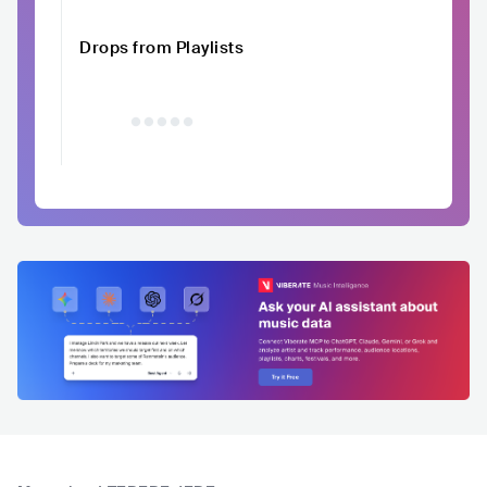
Drops from Playlists