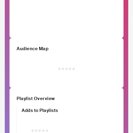
Audience Map
Playlist Overview
Adds to Playlists