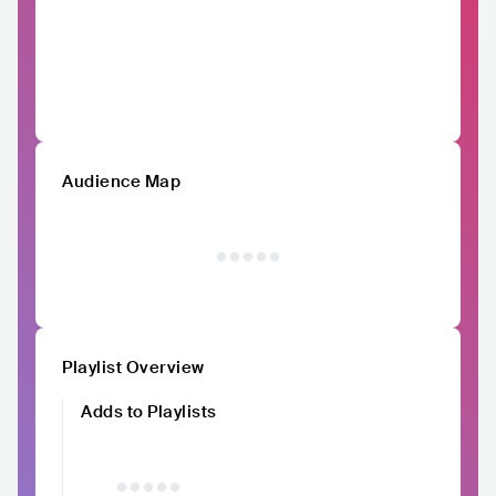
Audience Map
Playlist Overview
Adds to Playlists