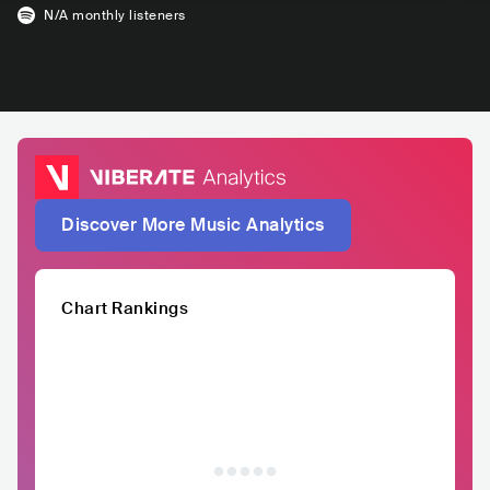
N/A
monthly listeners
Discover More Music Analytics
Chart Rankings