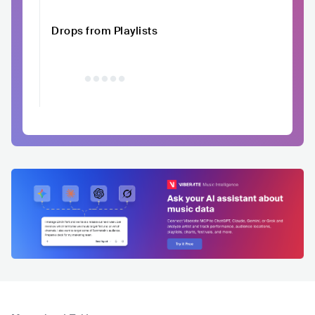
Drops from Playlists