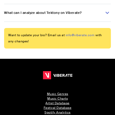
What can I analyze about Tektony on Viberate?
Want to update your bio? Email us at
info@viberate.com
with
any changes!
Music Genres
Music Charts
Artist Database
Festival Database
Spotify Analytics