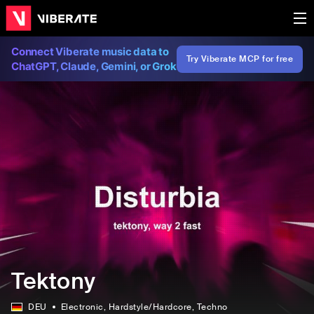
Connect Viberate music data to
Try Viberate MCP for free
ChatGPT, Claude, Gemini, or Grok
Tektony
DEU
Electronic
, Hardstyle/Hardcore
, Techno