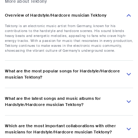
More about Tektony
Overview of Hardstyle/Hardcore musician Tektony
Tektony is an electronic music artist from Germany, known for his
contributions to the hardstyle and hardcore scenes. His sound blends
heavy beats and energetic melodies, appealing to fans who crave high-
energy tracks. With a passion for music that resonates in every production,
Tektony continues to make waves in the electronic music community,
showcasing the vibrant culture of Germany's underground scene.
What are the most popular songs for Hardstyle/Hardcore
musician Tektony?
What are the latest songs and music albums for
Hardstyle/Hardcore musician Tektony?
Which are the most important collaborations with other
musicians for Hardstyle/Hardcore musician Tektony?