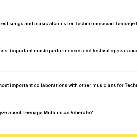
atest songs and music albums for Techno musician Teenage
most important music performances and festival appearanc
most important collaborations with other musicians for Te
lyze about Teenage Mutants on Viberate?