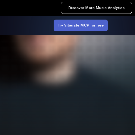
Discover More Music Analytics
Try Viberate MCP for free