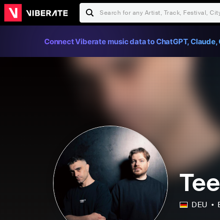
Connect Viberate music data to ChatGPT, Claude, 
Tee
DEU