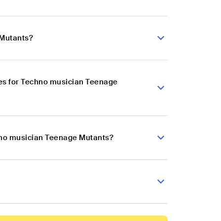
 Mutants?
es for Techno musician Teenage
chno musician Teenage Mutants?