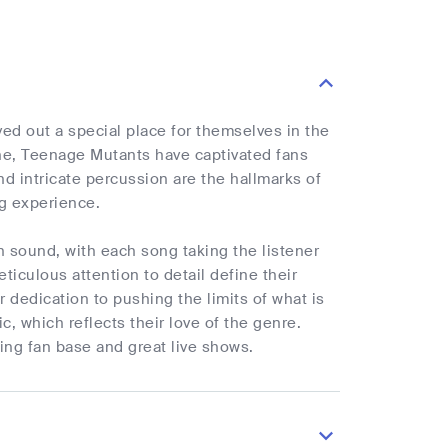
ed out a special place for themselves in the
ne, Teenage Mutants have captivated fans
d intricate percussion are the hallmarks of
ng experience.
sound, with each song taking the listener
iculous attention to detail define their
 dedication to pushing the limits of what is
, which reflects their love of the genre.
ng fan base and great live shows.