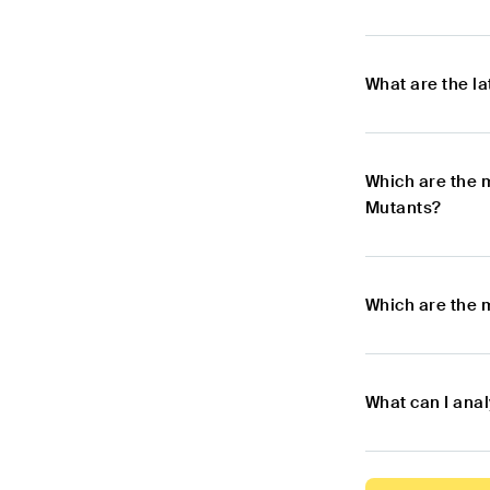
What are the l
Which are the 
Mutants?
Which are the 
What can I ana