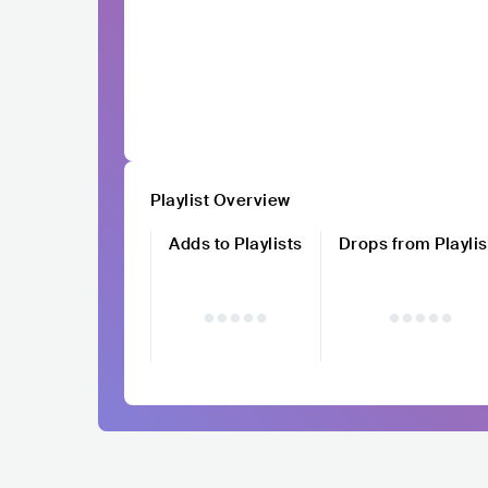
Playlist Overview
Adds to Playlists
Drops from Playlis