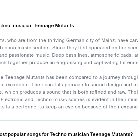
echno musician Teenage Mutants
, who are from the thriving German city of Mainz, have carv
 Techno music sectors. Since they first appeared on the sce
 and passionate music. Deep basslines, atmospheric pads, an
ich together produce an engrossing and captivating listeni
he Teenage Mutants has been compared to a journey through 
al excursion. Their careful approach to sound design and met
e, which produces a sound that is both refined and raw. Their
 Electronic and Techno music scenes is evident in their music
s is a performer to keep an eye on because of their expandi
ost popular songs for Techno musician Teenage Mutants?