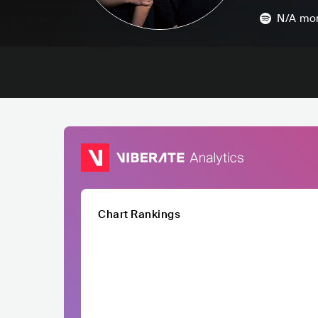
N/A
mon
Chart Rankings