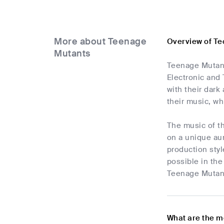
More about Teenage
Overview of T
Mutants
Teenage Mutants
Electronic and
with their dark
their music, wh
The music of t
on a unique aur
production styl
possible in the
Teenage Mutant
What are the m