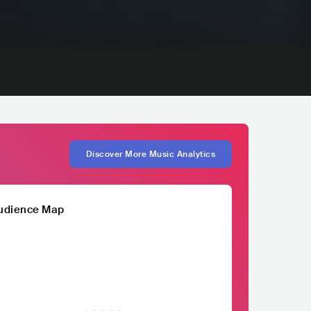
Discover More Music Analytics
udience Map