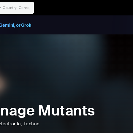
Gemini, or Grok
nage Mutants
Electronic
, Techno