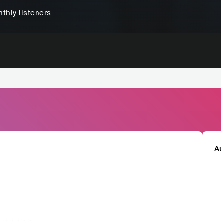
thly listeners
A