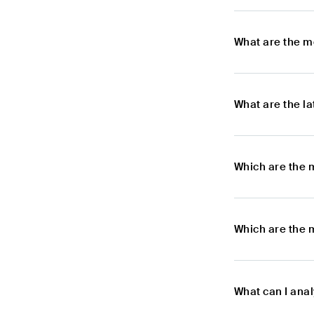
What are the m
What are the l
Which are the 
Which are the 
What can I ana