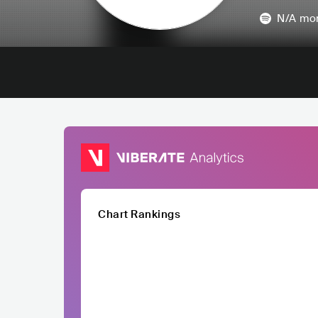
N/A
mon
Chart Rankings