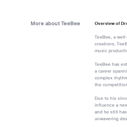
More about TeeBee
Overview of D
TeeBee, a well
creations. TeeB
music producti
TeeBee has est
a career spanni
complex rhythm
the competitio
Due to his sin
influence a new
and he still ha
unwavering dev