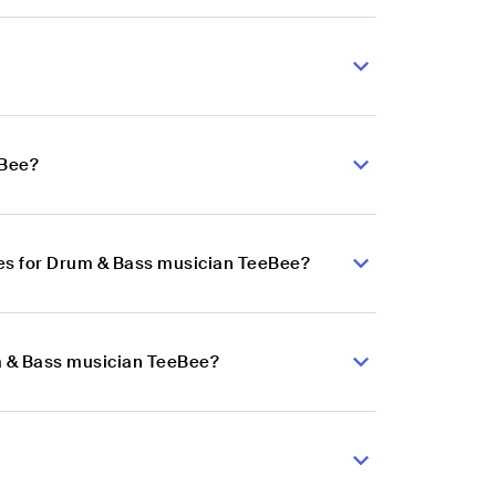
eBee?
es for Drum & Bass musician TeeBee?
um & Bass musician TeeBee?