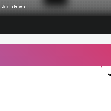
thly listeners
A