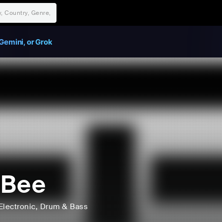
Gemini, or Grok
eBee
Electronic
, Drum & Bass