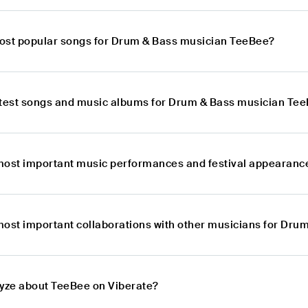
ost popular songs for Drum & Bass musician TeeBee?
atest songs and music albums for Drum & Bass musician Te
most important music performances and festival appearanc
most important collaborations with other musicians for Dr
lyze about TeeBee on Viberate?