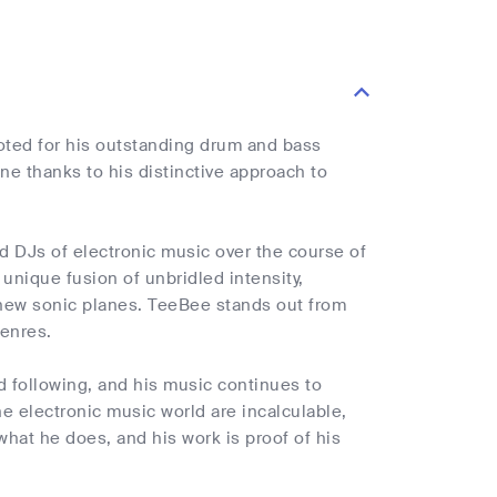
oted for his outstanding drum and bass
e thanks to his distinctive approach to
d DJs of electronic music over the course of
unique fusion of unbridled intensity,
 new sonic planes. TeeBee stands out from
enres.
 following, and his music continues to
he electronic music world are incalculable,
 what he does, and his work is proof of his