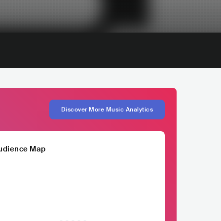
Discover More Music Analytics
udience Map