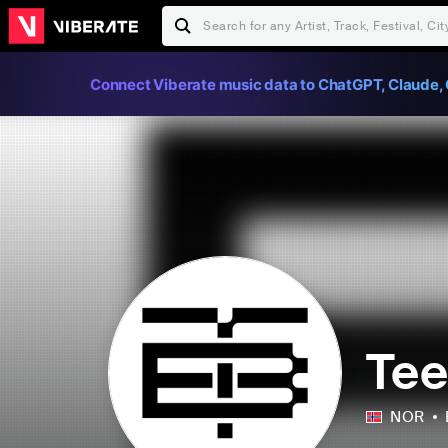
Connect Viberate music data to ChatGPT, Claude, 
Te
NOR