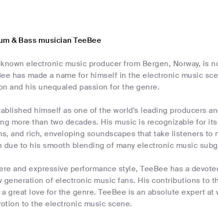
rum & Bass musician TeeBee
-known electronic music producer from Bergen, Norway, is n
ee has made a name for himself in the electronic music scen
on and his unequaled passion for the genre.
ablished himself as one of the world's leading producers an
ng more than two decades. His music is recognizable for its 
s, and rich, enveloping soundscapes that take listeners to
n due to his smooth blending of many electronic music subg
cere and expressive performance style, TeeBee has a devoted
 generation of electronic music fans. His contributions to t
s a great love for the genre. TeeBee is an absolute expert at
otion to the electronic music scene.