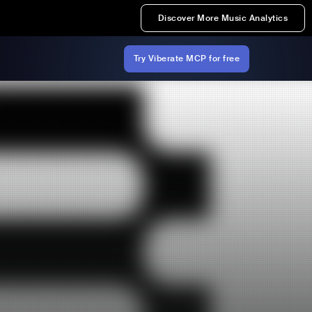
Discover More Music Analytics
Try Viberate MCP for free