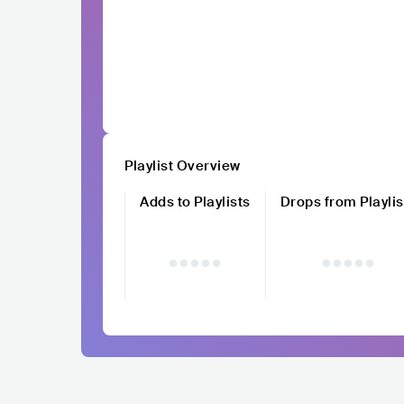
Playlist Overview
Adds to Playlists
Drops from Playlis