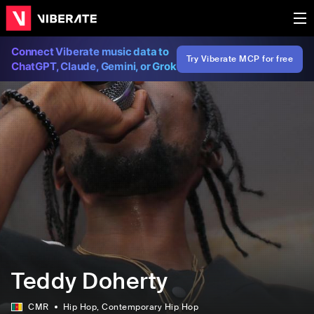
Connect Viberate music data to
Try Viberate MCP for free
ChatGPT, Claude, Gemini, or Grok
Teddy Doherty
CMR
Hip Hop
, Contemporary Hip Hop