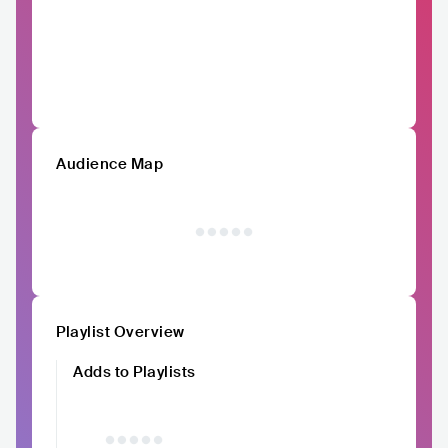
Audience Map
Playlist Overview
Adds to Playlists