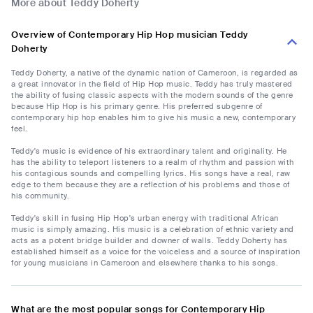
More about Teddy Doherty
Overview of Contemporary Hip Hop musician Teddy
Doherty
Teddy Doherty, a native of the dynamic nation of Cameroon, is regarded as
a great innovator in the field of Hip Hop music. Teddy has truly mastered
the ability of fusing classic aspects with the modern sounds of the genre
because Hip Hop is his primary genre. His preferred subgenre of
contemporary hip hop enables him to give his music a new, contemporary
feel.
Teddy's music is evidence of his extraordinary talent and originality. He
has the ability to teleport listeners to a realm of rhythm and passion with
his contagious sounds and compelling lyrics. His songs have a real, raw
edge to them because they are a reflection of his problems and those of
his community.
Teddy's skill in fusing Hip Hop's urban energy with traditional African
music is simply amazing. His music is a celebration of ethnic variety and
acts as a potent bridge builder and downer of walls. Teddy Doherty has
established himself as a voice for the voiceless and a source of inspiration
for young musicians in Cameroon and elsewhere thanks to his songs.
What are the most popular songs for Contemporary Hip