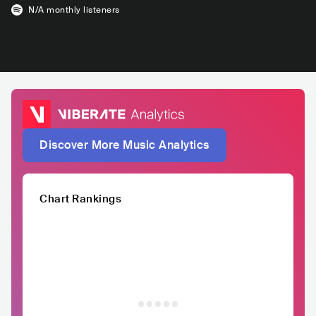
N/A
monthly listeners
Discover More Music Analytics
Chart Rankings