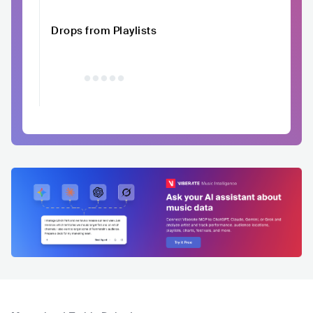
Drops from Playlists