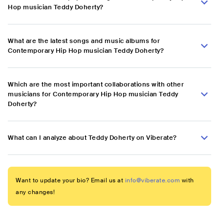
Hop musician Teddy Doherty?
What are the latest songs and music albums for
Contemporary Hip Hop musician Teddy Doherty?
Which are the most important collaborations with other
musicians for Contemporary Hip Hop musician Teddy
Doherty?
What can I analyze about Teddy Doherty on Viberate?
Want to update your bio? Email us at
info@viberate.com
with
any changes!