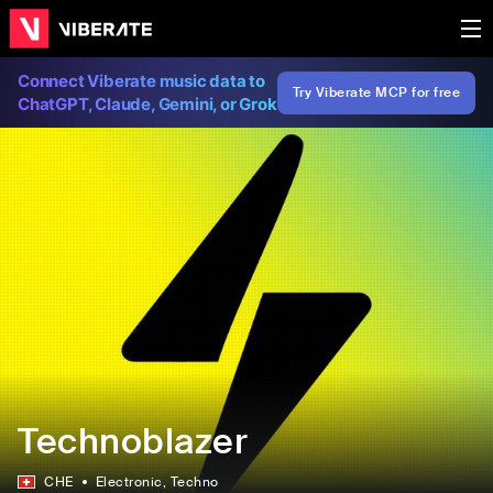
Connect Viberate music data to
Try Viberate MCP for free
ChatGPT, Claude, Gemini, or Grok
Technoblazer
CHE
Electronic
, Techno