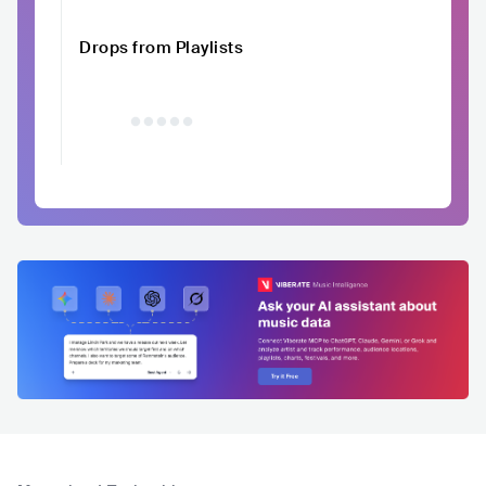
Drops from Playlists