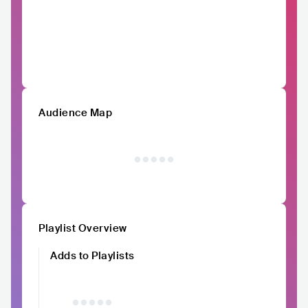
Audience Map
Playlist Overview
Adds to Playlists