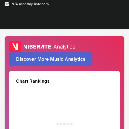
N/A
monthly listeners
Discover More Music Analytics
Chart Rankings