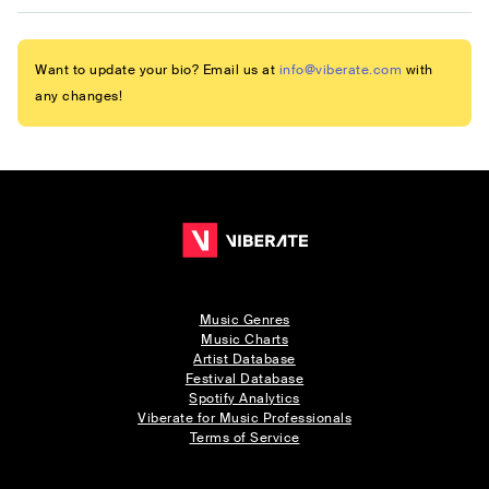
Want to update your bio? Email us at
info@viberate.com
with
any changes!
Music Genres
Music Charts
Artist Database
Festival Database
Spotify Analytics
Viberate for Music Professionals
Terms of Service