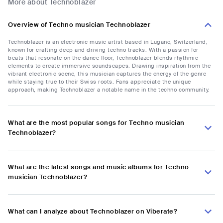
More about Technoblazer
Overview of Techno musician Technoblazer
Technoblazer is an electronic music artist based in Lugano, Switzerland,
known for crafting deep and driving techno tracks. With a passion for
beats that resonate on the dance floor, Technoblazer blends rhythmic
elements to create immersive soundscapes. Drawing inspiration from the
vibrant electronic scene, this musician captures the energy of the genre
while staying true to their Swiss roots. Fans appreciate the unique
approach, making Technoblazer a notable name in the techno community.
What are the most popular songs for Techno musician
Technoblazer?
What are the latest songs and music albums for Techno
musician Technoblazer?
What can I analyze about Technoblazer on Viberate?