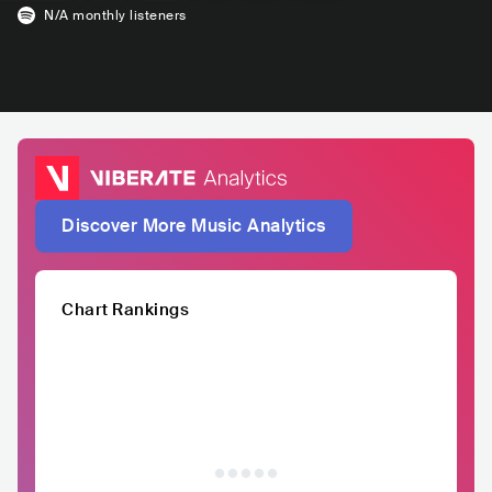
N/A
monthly listeners
Discover More Music Analytics
Chart Rankings