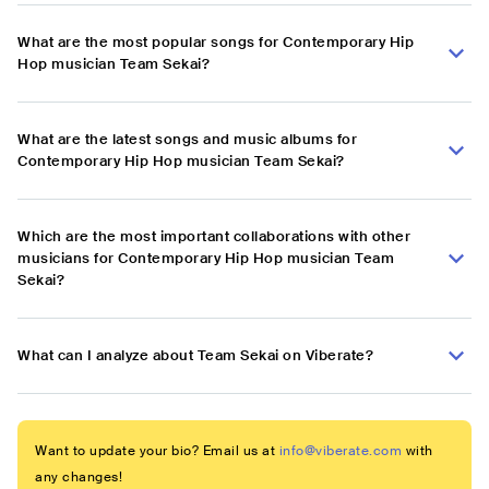
What are the most popular songs for Contemporary Hip
Hop musician Team Sekai?
What are the latest songs and music albums for
Contemporary Hip Hop musician Team Sekai?
Which are the most important collaborations with other
musicians for Contemporary Hip Hop musician Team
Sekai?
What can I analyze about Team Sekai on Viberate?
Want to update your bio? Email us at
info@viberate.com
with
any changes!