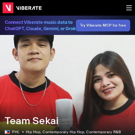
Connect Viberate music data to
Try Viberate MCP for free
ChatGPT, Claude, Gemini, or Grok
Team Sekai
PHL
Hip Hop
, Contemporary Hip Hop
, Contemporary R&B