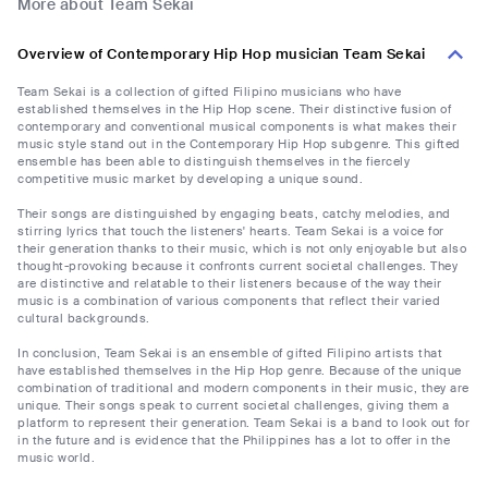
More about Team Sekai
Overview of Contemporary Hip Hop musician Team Sekai
Team Sekai is a collection of gifted Filipino musicians who have
established themselves in the Hip Hop scene. Their distinctive fusion of
contemporary and conventional musical components is what makes their
music style stand out in the Contemporary Hip Hop subgenre. This gifted
ensemble has been able to distinguish themselves in the fiercely
competitive music market by developing a unique sound.
Their songs are distinguished by engaging beats, catchy melodies, and
stirring lyrics that touch the listeners' hearts. Team Sekai is a voice for
their generation thanks to their music, which is not only enjoyable but also
thought-provoking because it confronts current societal challenges. They
are distinctive and relatable to their listeners because of the way their
music is a combination of various components that reflect their varied
cultural backgrounds.
In conclusion, Team Sekai is an ensemble of gifted Filipino artists that
have established themselves in the Hip Hop genre. Because of the unique
combination of traditional and modern components in their music, they are
unique. Their songs speak to current societal challenges, giving them a
platform to represent their generation. Team Sekai is a band to look out for
in the future and is evidence that the Philippines has a lot to offer in the
music world.