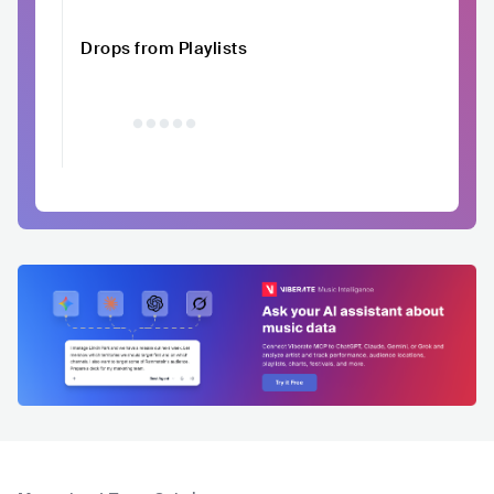
Drops from Playlists