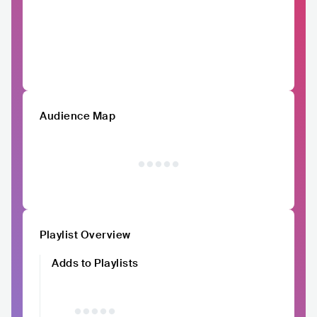
Audience Map
Playlist Overview
Adds to Playlists