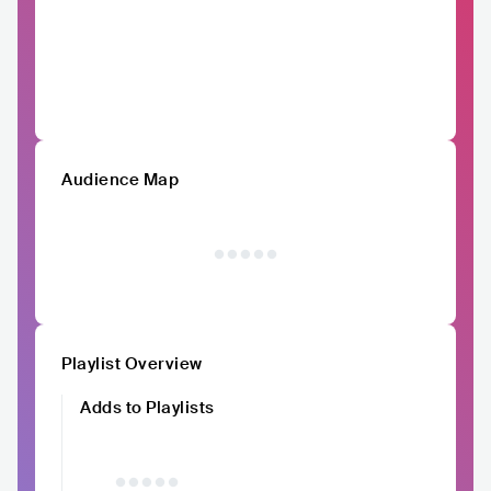
Audience Map
Playlist Overview
Adds to Playlists