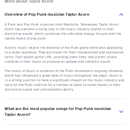
More about Taylor Acorn
Overview of Pop Punk musician Taylor Acorn
A Punk and Pop Punk musician from Nashville, Tennessee, Taylor Acorn.
Acorn has become a rising star in the music industry thanks to their
distinctive sound, which combines the unbridled energy of punk with the
catchy hooks of pop punk.
Acorn's music retains the essence of the Punk genre while also appealing
to a wider audience. They are known for their impassioned and expressive
lyrics. Fast-paced guitar riffs, pounding bass lines, and potent vocals
combine in their music to produce an upbeat and cathartic sound.
The music of Acorn is evidence of the Punk movement's ongoing influence,
which has influenced a great deal of music throughout the years. Acorn is
in a strong position to have a significant impact on the music industry and
carry on the Punk tradition for a number of years to come thanks to their
distinctive sound and unmistakable ability.
What are the most popular songs for Pop Punk musician
Taylor Acorn?