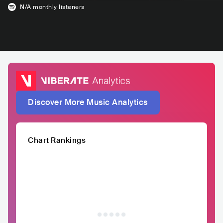
N/A
monthly listeners
Discover More Music Analytics
Chart Rankings