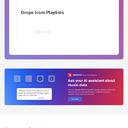
Drops from Playlists