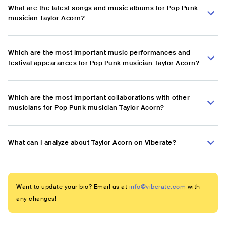
What are the latest songs and music albums for Pop Punk
musician Taylor Acorn?
Which are the most important music performances and
festival appearances for Pop Punk musician Taylor Acorn?
Which are the most important collaborations with other
musicians for Pop Punk musician Taylor Acorn?
What can I analyze about Taylor Acorn on Viberate?
Want to update your bio? Email us at
info@viberate.com
with
any changes!