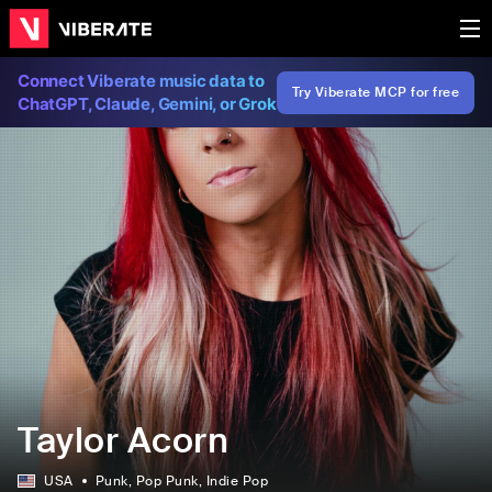
Connect Viberate music data to
Try Viberate MCP for free
ChatGPT, Claude, Gemini, or Grok
Taylor Acorn
USA
Punk
, Pop Punk
, Indie Pop