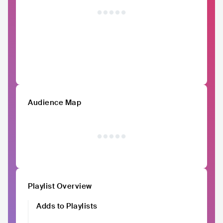
Audience Map
Playlist Overview
Adds to Playlists