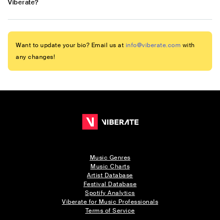
Viberate?
Want to update your bio? Email us at
info@viberate.com
with
any changes!
Music Genres
Music Charts
Artist Database
Festival Database
Spotify Analytics
Viberate for Music Professionals
Terms of Service