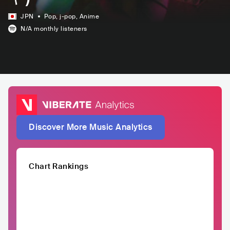
JPN
Pop
, j-pop
, Anime
N/A
monthly listeners
Discover More Music Analytics
Chart Rankings