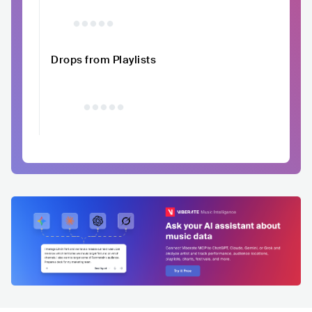
Drops from Playlists