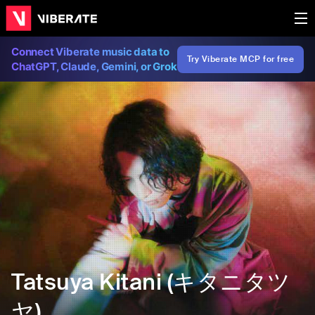
Connect Viberate music data to
Try Viberate MCP for free
ChatGPT, Claude, Gemini, or Grok
Tatsuya Kitani (キタニタツ
ヤ)