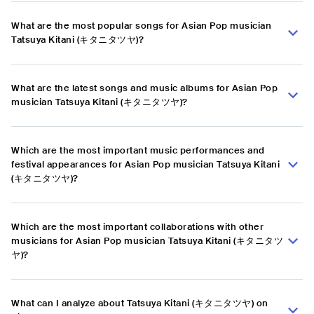
What are the most popular songs for Asian Pop musician
Tatsuya Kitani (キタニタツヤ)?
What are the latest songs and music albums for Asian Pop
musician Tatsuya Kitani (キタニタツヤ)?
Which are the most important music performances and
festival appearances for Asian Pop musician Tatsuya Kitani
(キタニタツヤ)?
Which are the most important collaborations with other
musicians for Asian Pop musician Tatsuya Kitani (キタニタツ
ヤ)?
What can I analyze about Tatsuya Kitani (キタニタツヤ) on