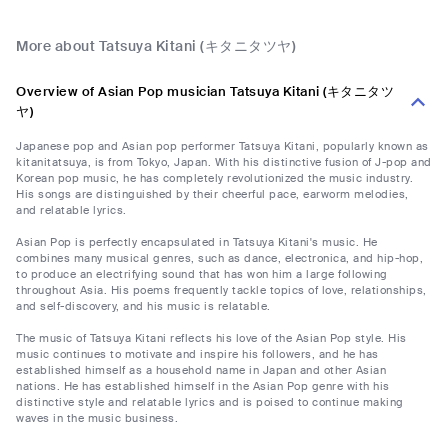
More about Tatsuya Kitani (キタニタツヤ)
Overview of Asian Pop musician Tatsuya Kitani (キタニタツ
ヤ)
Japanese pop and Asian pop performer Tatsuya Kitani, popularly known as
kitanitatsuya, is from Tokyo, Japan. With his distinctive fusion of J-pop and
Korean pop music, he has completely revolutionized the music industry.
His songs are distinguished by their cheerful pace, earworm melodies,
and relatable lyrics.
Asian Pop is perfectly encapsulated in Tatsuya Kitani's music. He
combines many musical genres, such as dance, electronica, and hip-hop,
to produce an electrifying sound that has won him a large following
throughout Asia. His poems frequently tackle topics of love, relationships,
and self-discovery, and his music is relatable.
The music of Tatsuya Kitani reflects his love of the Asian Pop style. His
music continues to motivate and inspire his followers, and he has
established himself as a household name in Japan and other Asian
nations. He has established himself in the Asian Pop genre with his
distinctive style and relatable lyrics and is poised to continue making
waves in the music business.