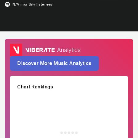
N/A
monthly listeners
Discover More Music Analytics
Chart Rankings