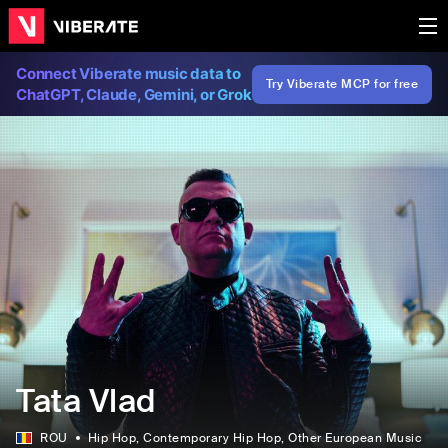
Connect Viberate music data to
Try Viberate MCP for free
ChatGPT, Claude, Gemini, or Grok
Tata Vlad
ROU
Hip Hop
, Contemporary Hip Hop
, Other European Music