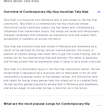
More about Tata Vlad
Overview of Contemporary Hip Hop musician Tata Vlad
Tata Vlad is a musician from Romania who is well-known in the Hip Hop
community. Tata Vlad is a contemporary hip hop musician whose
distinctive sound combines classic hip hop beats with contemporary
influences from mainstream music. His songs are laced with emotionally
charged vocabulary that enhances an expressive tone and makes them
accessible to listeners all across the world.
Tata Vlad has become more well-known in Romania and elsewhere as a
result of his aptitude for fusing various musical genres. His music is
packed of colorful energy that never fails to get the crowd moving, and he
stands out for his mesmerizing flow and delivery. His talent is apparent,
and he has proven that he possesses what it takes to be a great musician.
Tata Vlad is a formidable figure in the Hip Hop community overall. He has
established a reputation as a musician who is dedicated to his art and
consistently produces music of the highest caliber. His distinctive tone
and talent for fusing many genres help him stand out in a crowded field.
He has quickly gained popularity among fans in Romania and elsewhere,
and we are eager to see what he has in store for us in the future.
What are the most popular songs for Contemporary Hip