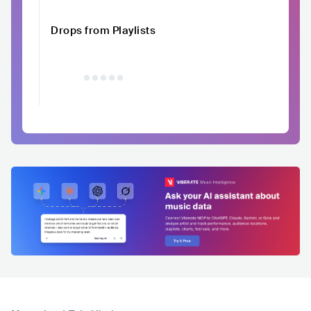
Drops from Playlists