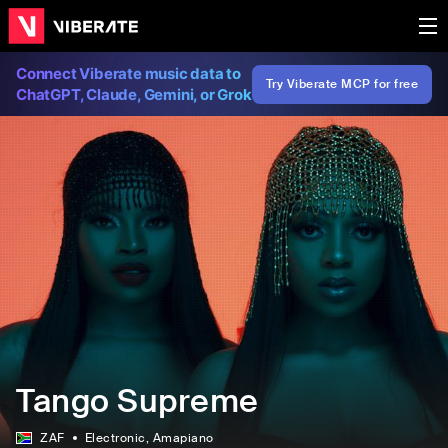
Connect Viberate music data to
Try Viberate MCP for free
ChatGPT, Claude, Gemini, or Grok
Tango Supreme
ZAF
Electronic
, Amapiano