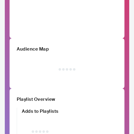
Audience Map
Playlist Overview
Adds to Playlists