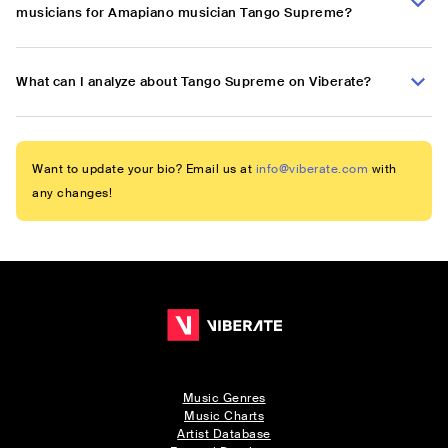
musicians for Amapiano musician Tango Supreme?
What can I analyze about Tango Supreme on Viberate?
Want to update your bio? Email us at
info@viberate.com
with
any changes!
Music Genres
Music Charts
Artist Database