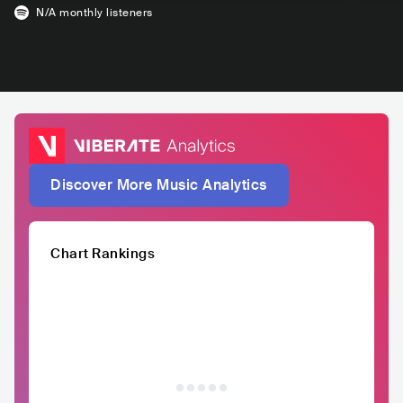
N/A
monthly listeners
Discover More Music Analytics
Chart Rankings