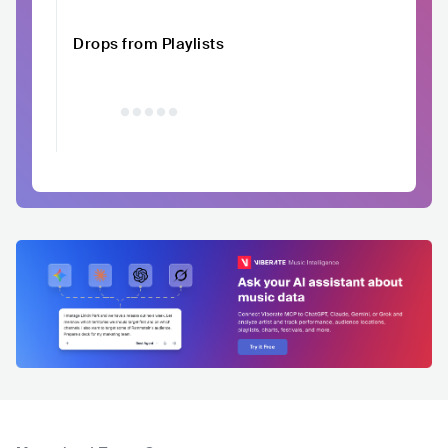
Drops from Playlists