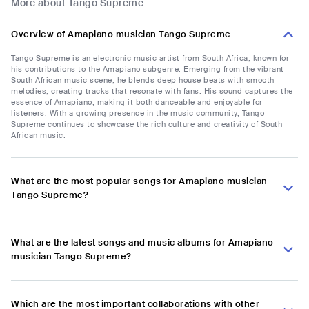
More about Tango Supreme
Overview of Amapiano musician Tango Supreme
Tango Supreme is an electronic music artist from South Africa, known for
his contributions to the Amapiano subgenre. Emerging from the vibrant
South African music scene, he blends deep house beats with smooth
melodies, creating tracks that resonate with fans. His sound captures the
essence of Amapiano, making it both danceable and enjoyable for
listeners. With a growing presence in the music community, Tango
Supreme continues to showcase the rich culture and creativity of South
African music.
What are the most popular songs for Amapiano musician
Tango Supreme?
What are the latest songs and music albums for Amapiano
musician Tango Supreme?
Which are the most important collaborations with other