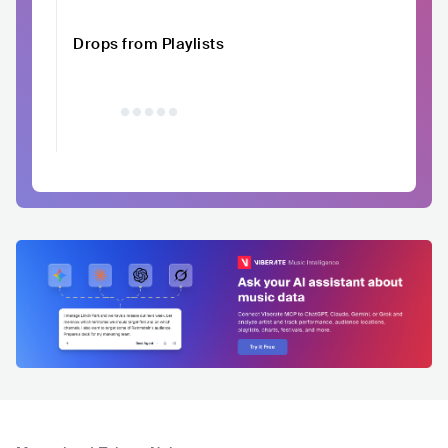
Drops from Playlists