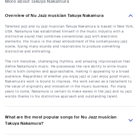
More about Takuya Nakamura
Overview of Nu Jazz musician Takuya Nakamura
Talented jazz and nu jazz musician Takuya Nakamura is based in New York,
USA. Nakamura has established himself in the music industry with a
distinctive sound that combines conventional jazz with electronic
elements. His music is the ideal embodiment of the contemporary jazz
scene, fusing many sounds and inspirations to produce something
distinctive and enthralling.
The rich melodies, challenging rhythms, and amazing improvisation that
define Nakamura's music. He possesses the rare ability to write music
that is both complex and approachable, making it appealing to a broad
audience. Regardless of whether you enjoy jazz or just enjoy good music,
Nakamura's work is bound to impress. His work serves as a testament to
the value of originality and innovation in the music business. For many
years to come, Nakamura is certain to make waves in the jazz and nu jazz
worlds thanks to his distinctive approach and outstanding talent.
What are the most popular songs for Nu Jazz musician
Takuya Nakamura?