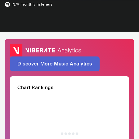
N/A
monthly listeners
Discover More Music Analytics
Chart Rankings