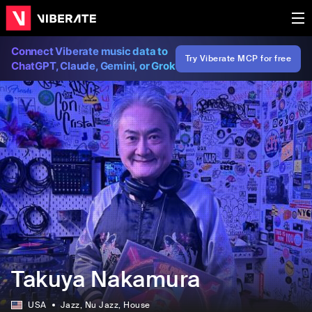
Connect Viberate music data to
Try Viberate MCP for free
ChatGPT, Claude, Gemini, or Grok
Takuya Nakamura
USA
Jazz
, Nu Jazz
, House