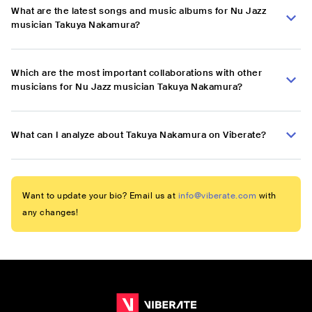
What are the latest songs and music albums for Nu Jazz
musician Takuya Nakamura?
Which are the most important collaborations with other
musicians for Nu Jazz musician Takuya Nakamura?
What can I analyze about Takuya Nakamura on Viberate?
Want to update your bio? Email us at
info@viberate.com
with
any changes!