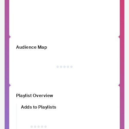
Audience Map
Playlist Overview
Adds to Playlists