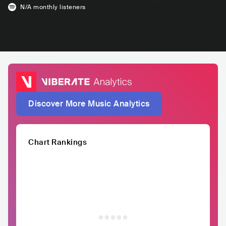
N/A
monthly listeners
Discover More Music Analytics
Chart Rankings