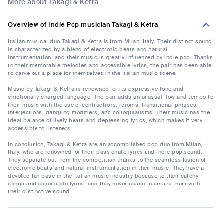
More about Takagi & Ketra
Overview of Indie Pop musician Takagi & Ketra
Italian musical duo Takagi & Ketra is from Milan, Italy. Their distinct sound
is characterized by a blend of electronic beats and natural
instrumentation, and their music is greatly influenced by indie pop. Thanks
to their memorable melodies and accessible lyrics, the pair has been able
to carve out a place for themselves in the Italian music scene.
Music by Takagi & Ketra is renowned for its expressive tone and
emotionally charged language. The pair adds an unusual flow and tempo to
their music with the use of contractions, idioms, transitional phrases,
interjections, dangling modifiers, and colloquialisms. Their music has the
ideal balance of lively beats and depressing lyrics, which makes it very
accessible to listeners.
In conclusion, Takagi & Ketra are an accomplished pop duo from Milan,
Italy, who are renowned for their passionate lyrics and indie pop sound.
They separate out from the competition thanks to the seamless fusion of
electronic beats and natural instrumentation in their music. They have a
devoted fan base in the Italian music industry because to their catchy
songs and accessible lyrics, and they never cease to amaze them with
their distinctive sound.