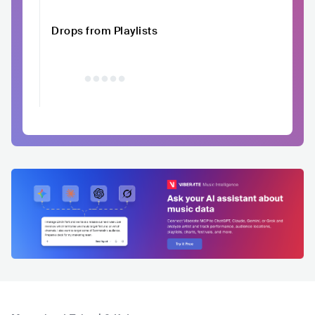
Drops from Playlists