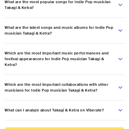
What are the most popular songs for Indie Pop musician
Takagi & Ketra?
What are the latest songs and music albums for Indie Pop
musician Takagi & Ketra?
Which are the most important music performances and
festival appearances for Indie Pop musician Takagi &
Ketra?
Which are the most important collaborations with other
musicians for Indie Pop musician Takagi & Ketra?
What can I analyze about Takagi & Ketra on Viberate?