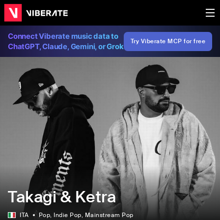
Connect Viberate music data to
Try Viberate MCP for free
ChatGPT, Claude, Gemini, or Grok
Takagi & Ketra
ITA
Pop
, Indie Pop
, Mainstream Pop