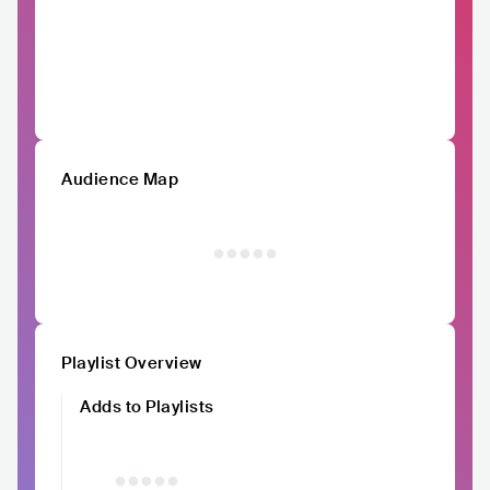
Audience Map
Playlist Overview
Adds to Playlists