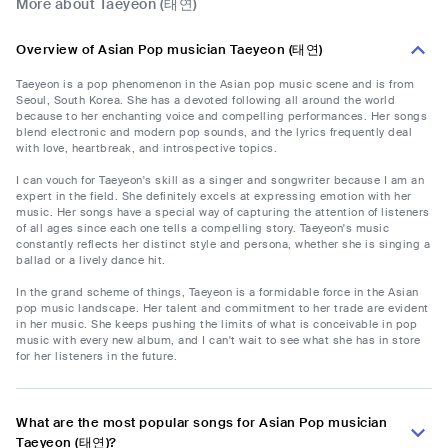
More about Taeyeon (태연)
Overview of Asian Pop musician Taeyeon (태연)
Taeyeon is a pop phenomenon in the Asian pop music scene and is from
Seoul, South Korea. She has a devoted following all around the world
because to her enchanting voice and compelling performances. Her songs
blend electronic and modern pop sounds, and the lyrics frequently deal
with love, heartbreak, and introspective topics.
I can vouch for Taeyeon's skill as a singer and songwriter because I am an
expert in the field. She definitely excels at expressing emotion with her
music. Her songs have a special way of capturing the attention of listeners
of all ages since each one tells a compelling story. Taeyeon's music
constantly reflects her distinct style and persona, whether she is singing a
ballad or a lively dance hit.
In the grand scheme of things, Taeyeon is a formidable force in the Asian
pop music landscape. Her talent and commitment to her trade are evident
in her music. She keeps pushing the limits of what is conceivable in pop
music with every new album, and I can't wait to see what she has in store
for her listeners in the future.
What are the most popular songs for Asian Pop musician
Taeyeon (태연)?