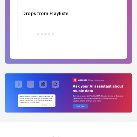
Drops from Playlists