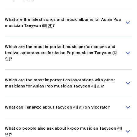
What are the latest songs and music albums for Asian Pop
musician Taeyeon (태연)?
Which are the most important music performances and
festival appearances for Asian Pop musician Taeyeon (태
연)?
Which are the most important collaborations with other
musicians for Asian Pop musician Taeyeon (태연)?
What can I analyze about Taeyeon (태연) on Viberate?
What do people also ask about k-pop musician Taeyeon (태
연)?