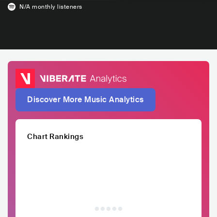
N/A
monthly listeners
Discover More Music Analytics
Chart Rankings