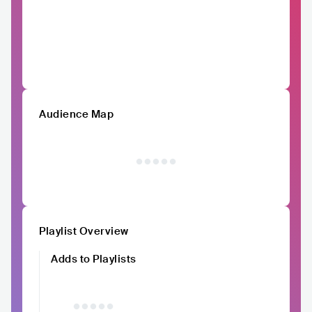
Audience Map
Playlist Overview
Adds to Playlists