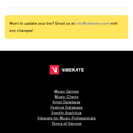
Want to update your bio? Email us at
info@viberate.com
with
any changes!
Music Genres
Music Charts
Artist Database
Festival Database
Spotify Analytics
Viberate for Music Professionals
Terms of Service