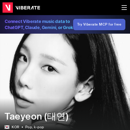
Connect Viberate music data to
Try Viberate MCP for free
ChatGPT, Claude, Gemini, or Grok
Taeyeon (태연)
KOR
Pop
, k-pop