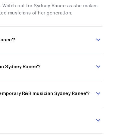
e. Watch out for Sydney Ranee as she makes
ted musicians of her generation.
Ranee'?
an Sydney Ranee'?
ntemporary R&B musician Sydney Ranee'?