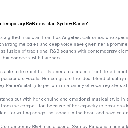
ontemporary R&B musician Sydney Ranee'
s a gifted musician from Los Angeles, California, who spec
chanting melodies and deep voice have given her a prominen
ss fusion of traditional R&B sounds with contemporary eleme
l that connects with listeners.
 able to teleport her listeners to a realm of unfiltered emo
passionate vocals. Her songs are the ideal blend of sultry 
y Ranee's ability to perform in a variety of vocal registers sho
ands out with her genuine and emotional musical style in a 
 from the competition because of her capacity to emotional
alent for writing songs that speak to the heart and have an e
 Contemporary R&B music scene, Sydney Ranee is a rising ta