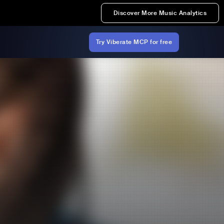
Discover More Music Analytics
Try Viberate MCP for free