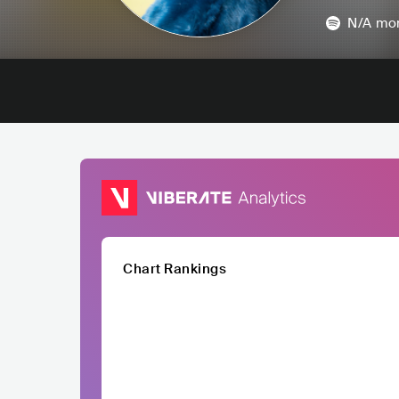
N/A
mon
Chart Rankings