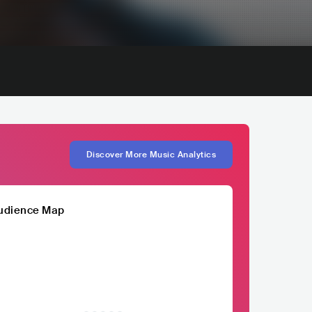
Discover More Music Analytics
udience Map