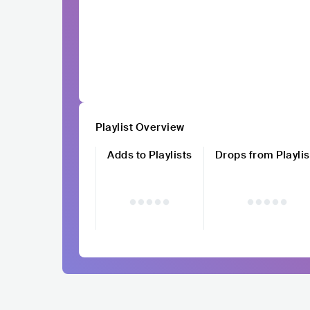
Playlist Overview
Adds to Playlists
Drops from Playlis