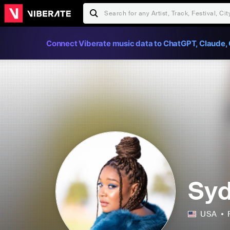
Connect Viberate music data to ChatGPT, Claude, 
Syd
USA