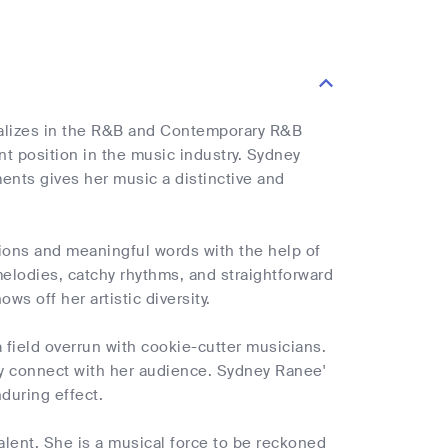
ializes in the R&B and Contemporary R&B
t position in the music industry. Sydney
nts gives her music a distinctive and
tions and meaningful words with the help of
melodies, catchy rhythms, and straightforward
ws off her artistic diversity.
field overrun with cookie-cutter musicians.
ly connect with her audience. Sydney Ranee'
nduring effect.
lent. She is a musical force to be reckoned