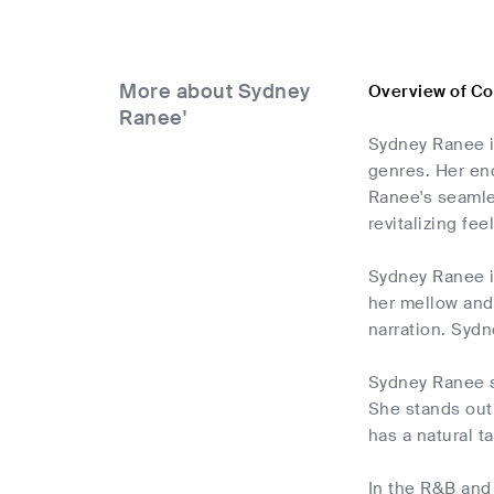
More about Sydney
Overview of C
Ranee'
Sydney Ranee i
genres. Her en
Ranee's seamle
revitalizing fee
Sydney Ranee is
her mellow and 
narration. Sydne
Sydney Ranee st
She stands out
has a natural t
In the R&B and