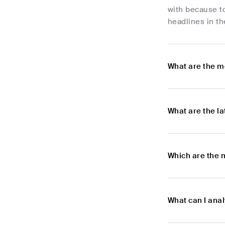
with because t
headlines in th
What are the m
What are the l
Which are the 
What can I ana