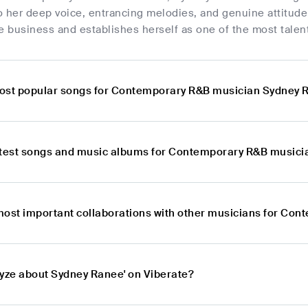
o her deep voice, entrancing melodies, and genuine attitud
e business and establishes herself as one of the most talen
ost popular songs for Contemporary R&B musician Sydney 
atest songs and music albums for Contemporary R&B musici
most important collaborations with other musicians for Co
lyze about Sydney Ranee' on Viberate?