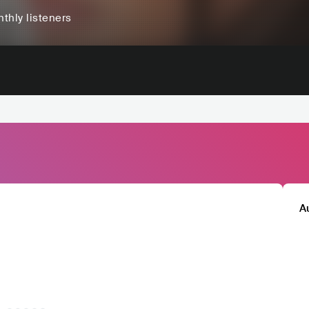
thly listeners
A