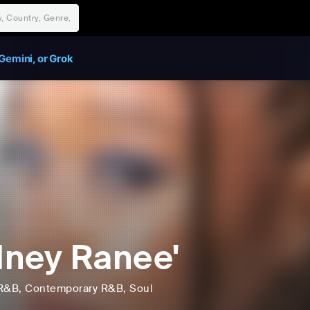
Gemini, or Grok
ney Ranee'
R&B
, Contemporary R&B
, Soul