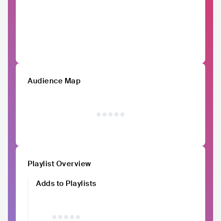
Audience Map
Playlist Overview
Adds to Playlists