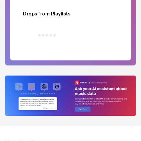
Drops from Playlists