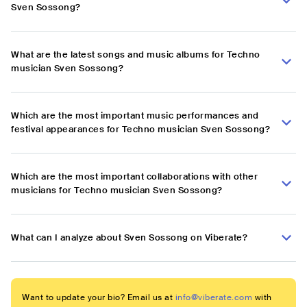
Sven Sossong?
What are the latest songs and music albums for Techno
musician Sven Sossong?
Which are the most important music performances and
festival appearances for Techno musician Sven Sossong?
Which are the most important collaborations with other
musicians for Techno musician Sven Sossong?
What can I analyze about Sven Sossong on Viberate?
Want to update your bio? Email us at
info@viberate.com
with