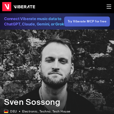
Connect Viberate music data to
Try Viberate MCP for free
ChatGPT, Claude, Gemini, or Grok
Sven Sossong
DEU
Electronic
, Techno
, Tech House