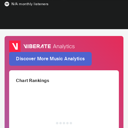
N/A
monthly listeners
Discover More Music Analytics
Chart Rankings