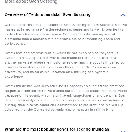
More about Sven Sossong
Overview of Techno musician Sven Sossong
German electronic music performer Sven Sossong is from Saarbrucken. He
has established himself in the techno subgenre and is well known for his
distinctive electronic music fusion. Sven is a popular among fans of
electronic music because of his flawless fusion of throbbing beats and
eerie sounds.
Sven's love of electronic music, which he has been honing for years, is
evident in his songs. The power of his music to take the listener to a
another universe, where the music takes over and the body is impelled to
move, is what distinguishes it from other genres. Sven's music is an
adventure, and he takes his listeners on a thrilling and hypnotic
experience.
Sven's music has won accolades for its capacity to elicit strong emotional
responses from listeners. He stands out in the busy electronic music world
because of his sound, which is unfiltered, unapologetic, and genuine. Sven
is unquestionably one of the most exciting electronic music musicians of
our day thanks to his talent and commitment to his craft, and his work is
evidence that the German electronic music industry is still thriving.
What are the most popular songs for Techno musician