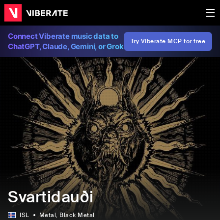
Connect Viberate music data to
Try Viberate MCP for free
ChatGPT, Claude, Gemini, or Grok
Svartidauði
ISL
Metal
, Black Metal