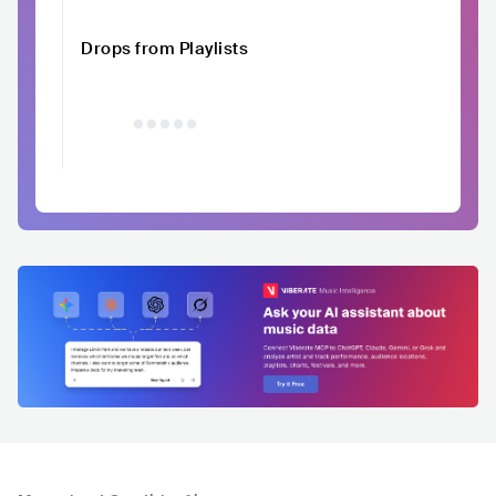
Drops from Playlists