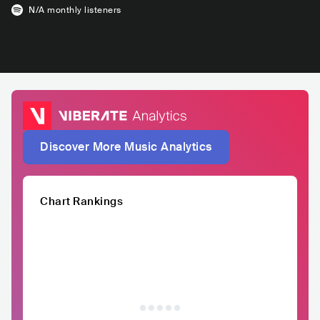
N/A
monthly listeners
Discover More Music Analytics
Chart Rankings