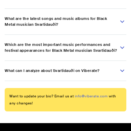
What are the latest songs and music albums for Black
Metal musician Svartidauði?
Which are the most important music performances and
festival appearances for Black Metal musician Svartidauði?
What can I analyze about Svartidauði on Viberate?
Want to update your bio? Email us at
info@viberate.com
with
any changes!