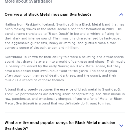
More about Svartidauði
Overview of Black Metal musician Svartidauði
Hailing from Reykjavik, Iceland, Svartidauði is a Black Metal band that has
been making waves in the Metal scene since their formation in 2002. The
band's name translates to "Black Death" in Icelandic, which is fitting for
their dark and intense sound. Their music is characterized by fast-paced
and aggressive guitar riffs, heavy drumming, and guttural vocals that
convey a sense of despair, anger, and nihilism.
Svartidauði is known for their ability to create a haunting and atmospheric
sound that draws listeners into a world of darkness and chaos. Their music
is heavily influenced by the early Norwegian Black Metal scene, but they
have also added their own unique twist to the genre. The band's lyrics
often touch upon themes of death, darkness, and the occult, and their
music is a reflection of these themes.
A band that properly captures the essence of black metal is Svartidauði.
Their live performances are nothing short of captivating, and their music is
raw, passionate, and emotionally charged. If you're a fan of Metal or Black
Metal, Svartidauði is a band that you definitely don't want to miss.
What are the most popular songs for Black Metal musician
Svartidauði?