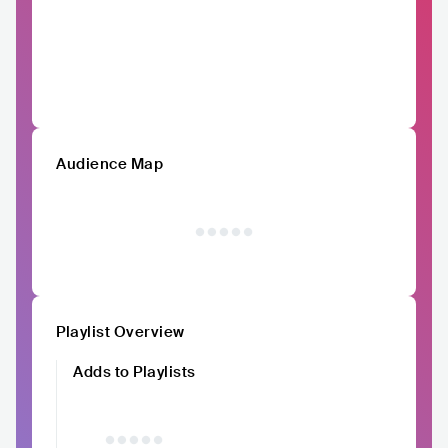
Audience Map
Playlist Overview
Adds to Playlists