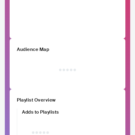
Audience Map
Playlist Overview
Adds to Playlists