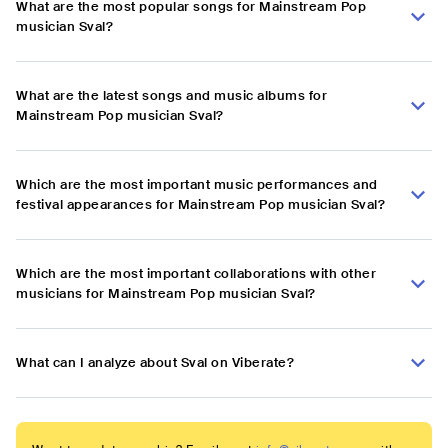
What are the most popular songs for Mainstream Pop
musician Sval?
What are the latest songs and music albums for
Mainstream Pop musician Sval?
Which are the most important music performances and
festival appearances for Mainstream Pop musician Sval?
Which are the most important collaborations with other
musicians for Mainstream Pop musician Sval?
What can I analyze about Sval on Viberate?