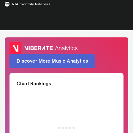
N/A
monthly listeners
Discover More Music Analytics
Chart Rankings