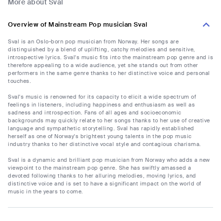
More about Sval
Overview of Mainstream Pop musician Sval
Sval is an Oslo-born pop musician from Norway. Her songs are
distinguished by a blend of uplifting, catchy melodies and sensitive,
introspective lyrics. Sval's music fits into the mainstream pop genre and is
therefore appealing to a wide audience, yet she stands out from other
performers in the same genre thanks to her distinctive voice and personal
touches.
Sval's music is renowned for its capacity to elicit a wide spectrum of
feelings in listeners, including happiness and enthusiasm as well as
sadness and introspection. Fans of all ages and socioeconomic
backgrounds may quickly relate to her songs thanks to her use of creative
language and sympathetic storytelling. Sval has rapidly established
herself as one of Norway's brightest young talents in the pop music
industry thanks to her distinctive vocal style and contagious charisma.
Sval is a dynamic and brilliant pop musician from Norway who adds a new
viewpoint to the mainstream pop genre. She has swiftly amassed a
devoted following thanks to her alluring melodies, moving lyrics, and
distinctive voice and is set to have a significant impact on the world of
music in the years to come.