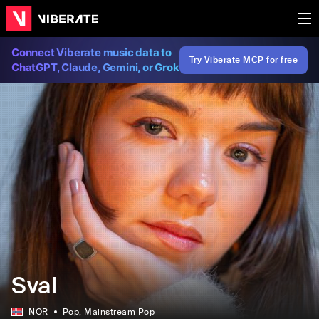
Connect Viberate music data to
Try Viberate MCP for free
ChatGPT, Claude, Gemini, or Grok
Sval
NOR
Pop
, Mainstream Pop