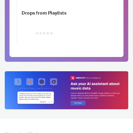
Drops from Playlists