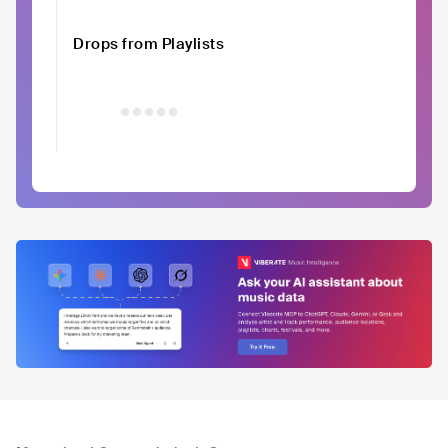
Drops from Playlists