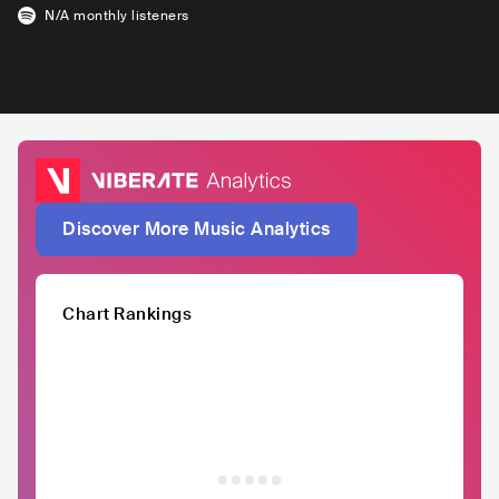
N/A
monthly listeners
Discover More Music Analytics
Chart Rankings