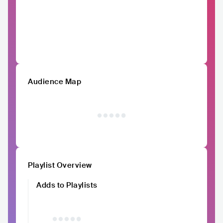
Audience Map
Playlist Overview
Adds to Playlists