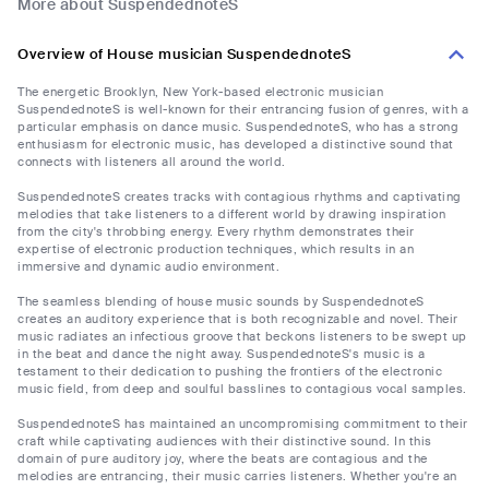
More about SuspendednoteS
Overview of House musician SuspendednoteS
The energetic Brooklyn, New York-based electronic musician
SuspendednoteS is well-known for their entrancing fusion of genres, with a
particular emphasis on dance music. SuspendednoteS, who has a strong
enthusiasm for electronic music, has developed a distinctive sound that
connects with listeners all around the world.
SuspendednoteS creates tracks with contagious rhythms and captivating
melodies that take listeners to a different world by drawing inspiration
from the city's throbbing energy. Every rhythm demonstrates their
expertise of electronic production techniques, which results in an
immersive and dynamic audio environment.
The seamless blending of house music sounds by SuspendednoteS
creates an auditory experience that is both recognizable and novel. Their
music radiates an infectious groove that beckons listeners to be swept up
in the beat and dance the night away. SuspendednoteS's music is a
testament to their dedication to pushing the frontiers of the electronic
music field, from deep and soulful basslines to contagious vocal samples.
SuspendednoteS has maintained an uncompromising commitment to their
craft while captivating audiences with their distinctive sound. In this
domain of pure auditory joy, where the beats are contagious and the
melodies are entrancing, their music carries listeners. Whether you're an