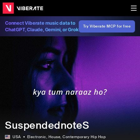
Connect Viberate music data to
Try Viberate MCP for free
ChatGPT, Claude, Gemini, or Grok
SuspendednoteS
USA
Electronic
, House
, Contemporary Hip Hop