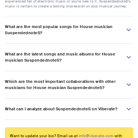
experienced fan of electronic music or you're new to it, SuspendednoteS's
music is certain to create a lasting impression on your musical journey.
What are the most popular songs for House musician
SuspendednoteS?
What are the latest songs and music albums for House
musician SuspendednoteS?
Which are the most important collaborations with other
musicians for House musician SuspendednoteS?
What can I analyze about SuspendednoteS on Viberate?
Want to update your bio? Email us at
info@viberate.com
with