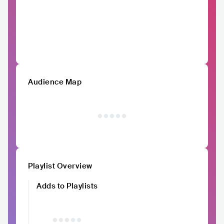
Audience Map
Playlist Overview
Adds to Playlists