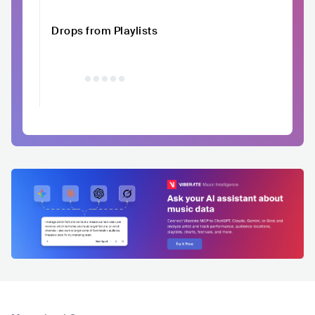
Drops from Playlists