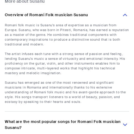
More about Susanu
Overview of Romani Folk musician Susanu
Romani folk music is Susanu's area of expertise as a musician from
Europe. Susanu, who was born in Pitesti, Romania, has earned a reputation
as a master of the genre. He combines traditional components with
contemporary inspirations to produce a distinctive sound that is both
traditional and modern.
The artist infuses each tune with a strong sense of passion and feeling,
lending Susanu's music a sense of virtuosity and emotional intensity. His
proficiency on the guitar, violin, and other instruments enables him to
compose intricate, multi-layered works that highlight his technical
mastery and melodic imagination.
Susanu has emerged as one of the most renowned and significant
musicians in Romania and internationally thanks to his extensive
understanding of Romani folk music and his avant-garde approach to the
style. His songs transport listeners to a world of beauty, passion, and
ecstasy by speaking to their hearts and souls.
What are the most popular songs for Romani Folk musician
Susanu?