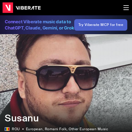
Connect Viberate music data to
Try Viberate MCP for free
ChatGPT, Claude, Gemini, or Grok
Susanu
ROU
European
, Romani Folk
, Other European Music