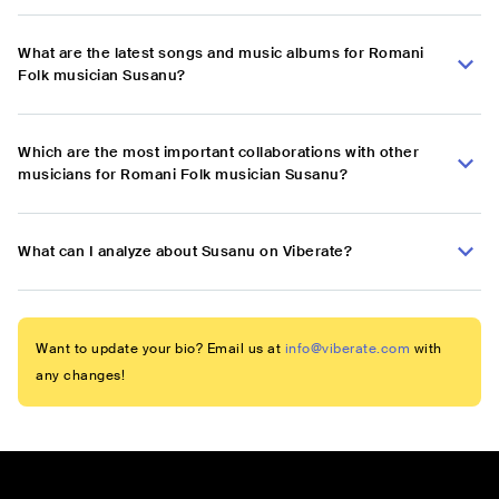
What are the latest songs and music albums for Romani
Folk musician Susanu?
Which are the most important collaborations with other
musicians for Romani Folk musician Susanu?
What can I analyze about Susanu on Viberate?
Want to update your bio? Email us at
info@viberate.com
with
any changes!