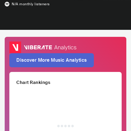
N/A
monthly listeners
Discover More Music Analytics
Chart Rankings