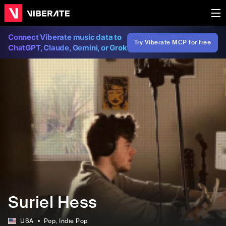
Connect Viberate music data to
Try Viberate MCP for free
ChatGPT, Claude, Gemini, or Grok
Suriel Hess
USA
Pop
, Indie Pop