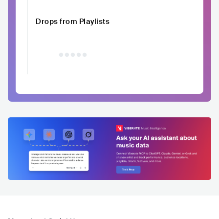
Drops from Playlists