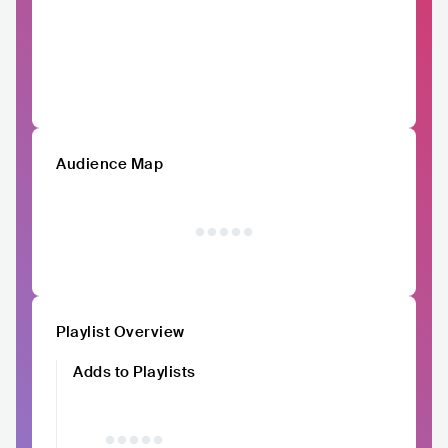
Audience Map
Playlist Overview
Adds to Playlists