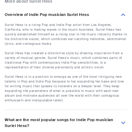
More about Suriel Hess
Overview of Indie Pop musician Suriel Hess
Suriel Hess is a rising Pop and Indie Pop artist from Los Angeles,
California, who is making waves in the music business. Suriel Hess has
quickly established himself as a rising star in the music industry thanks to
his distinctive sound, which combines ear-catching melodies, sentimental
lyrics, and contagious hooks.
Suriel Hess has created a distinctive style by drawing inspiration from a
variety of musical genres. Suriel Hess's music, which combines parts of
traditional Pop with contemporary Indie Pop sensibilities, is a
representation of their diverse personality and artistic vision.
Suriel Hess is in a position to emerge as one of the most intriguing new
talents in Pop and Indie Pop because to her expanding fan base and love
for writing music that speaks to listeners on a deeper level. They keep
expanding the parameters of what is possible in music with each new
album and motivate audiences all over the world with their contagious
enthusiasm and indisputable talent.
What are the most popular songs for Indie Pop musician
Suriel Hess?