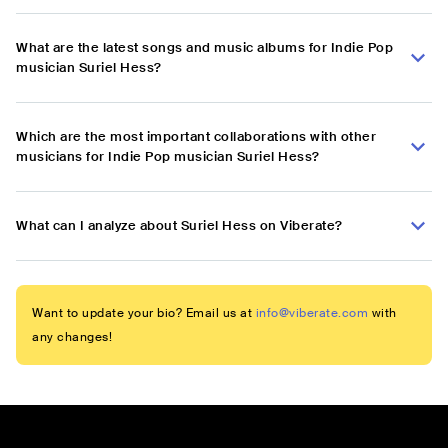
What are the latest songs and music albums for Indie Pop
musician Suriel Hess?
Which are the most important collaborations with other
musicians for Indie Pop musician Suriel Hess?
What can I analyze about Suriel Hess on Viberate?
Want to update your bio? Email us at
info@viberate.com
with
any changes!