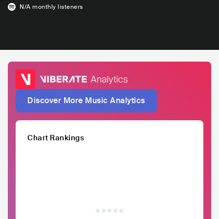
N/A
monthly listeners
Discover More Music Analytics
Chart Rankings