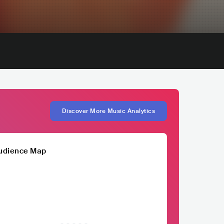
Discover More Music Analytics
udience Map