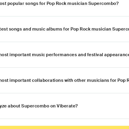
ost popular songs for Pop Rock musician Supercombo?
atest songs and music albums for Pop Rock musician Super
most important music performances and festival appearan
most important collaborations with other musicians for Po
lyze about Supercombo on Viberate?