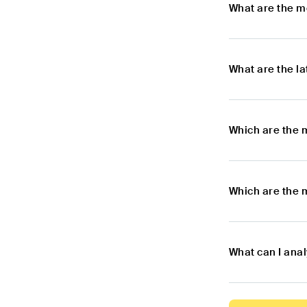
What are the m
What are the l
Which are the 
Which are the 
What can I ana