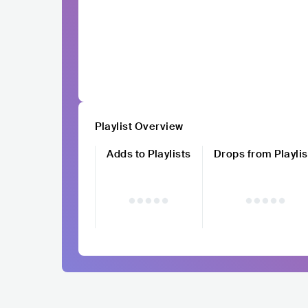
Playlist Overview
Adds to Playlists
Drops from Playlis