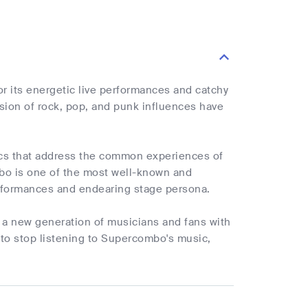
r its energetic live performances and catchy
sion of rock, pop, and punk influences have
yrics that address the common experiences of
mbo is one of the most well-known and
performances and endearing stage persona.
e a new generation of musicians and fans with
 to stop listening to Supercombo's music,