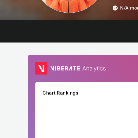
N/A
mon
Chart Rankings