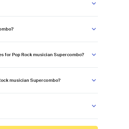
combo?
ces for Pop Rock musician Supercombo?
p Rock musician Supercombo?