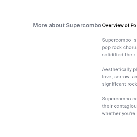
More about Supercombo
Overview of P
Supercombo is 
pop rock chorus
solidified thei
Aesthetically p
love, sorrow, a
significant roc
Supercombo cont
their contagiou
whether you're 