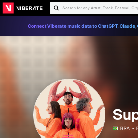
Connect Viberate music data to ChatGPT, Claude, 
Su
BRA