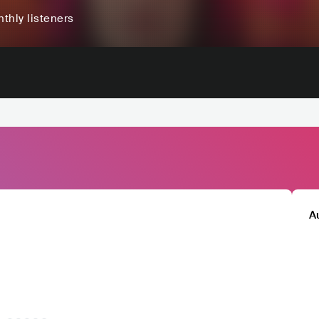
thly listeners
A