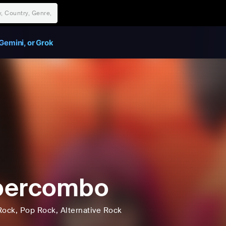
Gemini, or Grok
percombo
Rock
, Pop Rock
, Alternative Rock