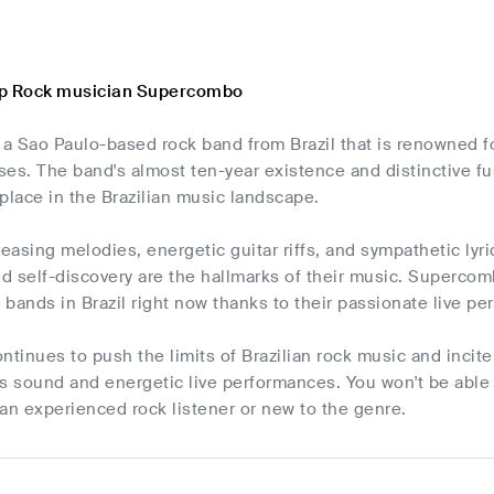
op Rock musician Supercombo
a Sao Paulo-based rock band from Brazil that is renowned fo
es. The band's almost ten-year existence and distinctive fu
r place in the Brazilian music landscape.
leasing melodies, energetic guitar riffs, and sympathetic l
nd self-discovery are the hallmarks of their music. Superco
k bands in Brazil right now thanks to their passionate live 
inues to push the limits of Brazilian rock music and incit
s sound and energetic live performances. You won't be able
an experienced rock listener or new to the genre.