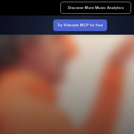
Discover More Music Analytics
Try Viberate MCP for free