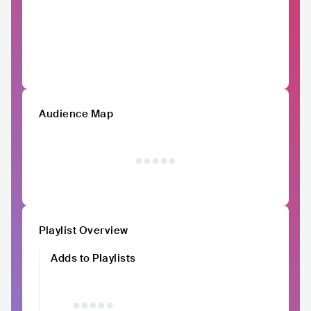
Audience Map
Playlist Overview
Adds to Playlists