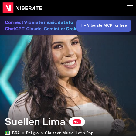
Connect Viberate music data to
Try Viberate MCP for free
ChatGPT, Claude, Gemini, or Grok
Suellen Lima
HOT
BRA
Religious
, Christian Music
, Latin Pop