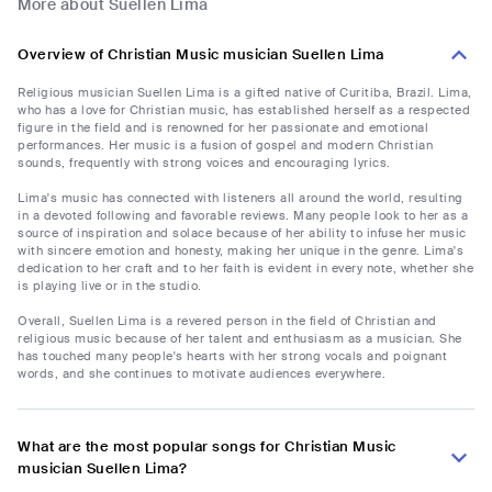
More about Suellen Lima
Overview of Christian Music musician Suellen Lima
Religious musician Suellen Lima is a gifted native of Curitiba, Brazil. Lima,
who has a love for Christian music, has established herself as a respected
figure in the field and is renowned for her passionate and emotional
performances. Her music is a fusion of gospel and modern Christian
sounds, frequently with strong voices and encouraging lyrics.
Lima's music has connected with listeners all around the world, resulting
in a devoted following and favorable reviews. Many people look to her as a
source of inspiration and solace because of her ability to infuse her music
with sincere emotion and honesty, making her unique in the genre. Lima's
dedication to her craft and to her faith is evident in every note, whether she
is playing live or in the studio.
Overall, Suellen Lima is a revered person in the field of Christian and
religious music because of her talent and enthusiasm as a musician. She
has touched many people's hearts with her strong vocals and poignant
words, and she continues to motivate audiences everywhere.
What are the most popular songs for Christian Music
musician Suellen Lima?