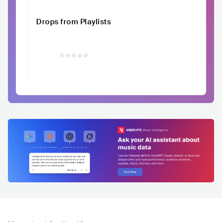
Drops from Playlists