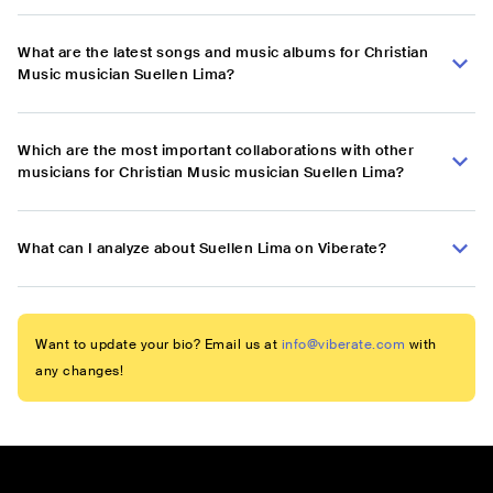
What are the latest songs and music albums for Christian
Music musician Suellen Lima?
Which are the most important collaborations with other
musicians for Christian Music musician Suellen Lima?
What can I analyze about Suellen Lima on Viberate?
Want to update your bio? Email us at
info@viberate.com
with
any changes!