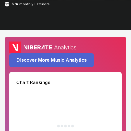
N/A
monthly listeners
Discover More Music Analytics
Chart Rankings