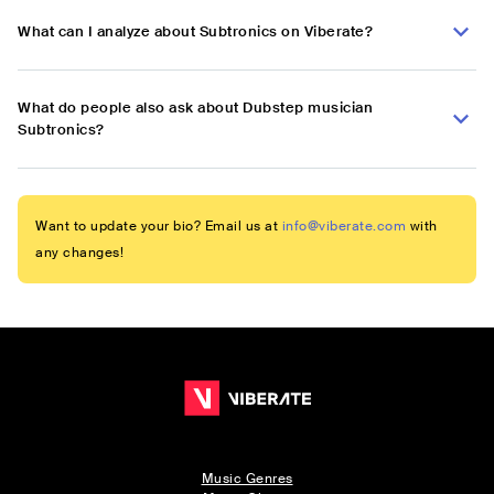
What can I analyze about Subtronics on Viberate?
What do people also ask about Dubstep musician
Subtronics?
Want to update your bio? Email us at
info@viberate.com
with
any changes!
Music Genres