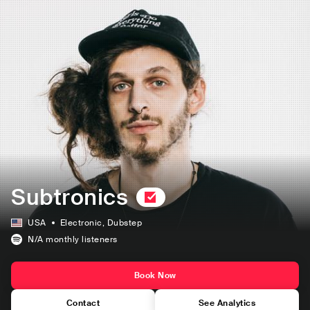
Subtronics
USA
Electronic
, Dubstep
N/A
monthly listeners
Book Now
Contact
See Analytics