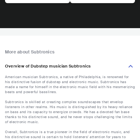
More about Subtronics
Overview of Dubstep musician Subtronics
American musician Subtronics, a native of Philadelphia, is renowned for
his distinctive fusion of dubstep and electronic music. Subtronics has
made a name for himself in the electronic music field with his mesmerizing
beats and powerful basslines.
Subtronics is skilled at creating complex soundscapes that envelop
listeners in other realms. His music is distinguished by its heavy reliance
on bass and its capacity to energize crowds. He has a devoted fan base
thanks to his distinctive sound, and he never stops challenging the limits
of electronic music.
Overall, Subtronics is a true pioneer in the field of electronic music, and
his distinctive sound is certain to hold listeners' attention for years to