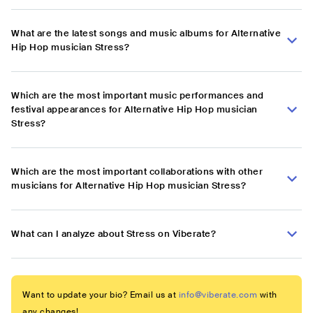
What are the latest songs and music albums for Alternative
Hip Hop musician Stress?
Which are the most important music performances and
festival appearances for Alternative Hip Hop musician
Stress?
Which are the most important collaborations with other
musicians for Alternative Hip Hop musician Stress?
What can I analyze about Stress on Viberate?
Want to update your bio? Email us at
info@viberate.com
with
any changes!