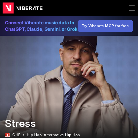
Connect Viberate music data to
Try Viberate MCP for free
ChatGPT, Claude, Gemini, or Grok
Stress
CHE
Hip Hop
, Alternative Hip Hop