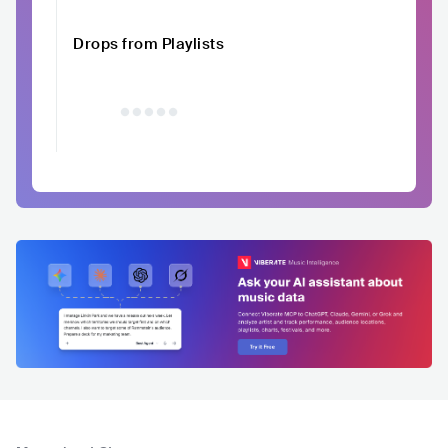
Drops from Playlists