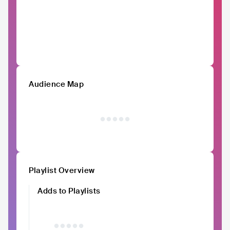
Audience Map
Playlist Overview
Adds to Playlists