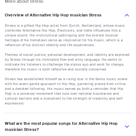
More about Stress
Overview of Alternative Hip Hop musician Stress
Stress is a gifted Hip Hop artist from Zurich, Switzerland, whose music
combines Alternative Hip Hop, Electronic, and Indie influences into a
unique sound. His multicultural upbringing and the storied musical
heritage of his hometown serve as inspiration for his music, which is a
reflection of his distinct identity and life experiences.
Themes of social justice, personal development, and identity are explored
by Stress through his inimitable flow and witty language. He wants to
motivate his listeners to challenge the status quo and work for change,
therefore his music is both reflective and socially concerned.
Stress has established himself as a rising star in the Swiss music scene
with his avant-garde approach to Hip Hop, garnering praise from critics
and a devoted following. His music serves as both a reminder that Hip
Hop is a universal movement that cuts over national boundaries and
cultural barriers and a monument to the strength of creativity and self-
expression.
What are the most popular songs for Alternative Hip Hop
musician Stress?