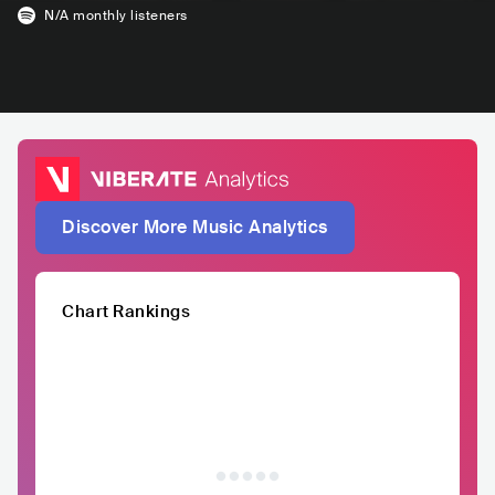
N/A
monthly listeners
Discover More Music Analytics
Chart Rankings