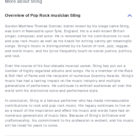
More about Sting
Overview of Pop Rock musician Sting
Gordon Matthew Thomas Sumner, better known by his stage name Sting,
was born in Newcastle upon Tyne, England. He is a well-known British
singer, composer, and actor. He is renowned for his contributions to rock
and pop rock music as well as his knack for writing catchy yet meaningful
songs. Sting's music is distinguished by its fusion of rock, jazz, reggae,
and world music, and his lyrics frequently touch on social justice, politics,
and love.
Over the course of his four-decade musical career, Sting has put out a
number of highly regarded albums and songs. He is a member of the Rock
& Roll Hall of Fame and the recipient of numerous Grammy Awards. Sting's
music has had a lasting impact on the music industry and multiple
generations of performers. He continues to enthrall audiences all over the
world with his distinctive voice and performance style.
In conclusion, Sting is a famous performer who has made immeasurable
contributions to rock and pop rock music. His legacy continues to live on
as a result of the inspiration and effect his music and words have had on
numerous generations of music fans. Because of Sting's brilliance and
craftsmanship, his commitment to his profession is evident, and his music
will be loved for years to come.