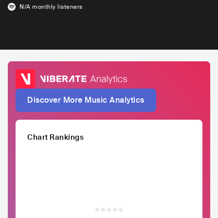
N/A
monthly listeners
Discover More Music Analytics
Chart Rankings