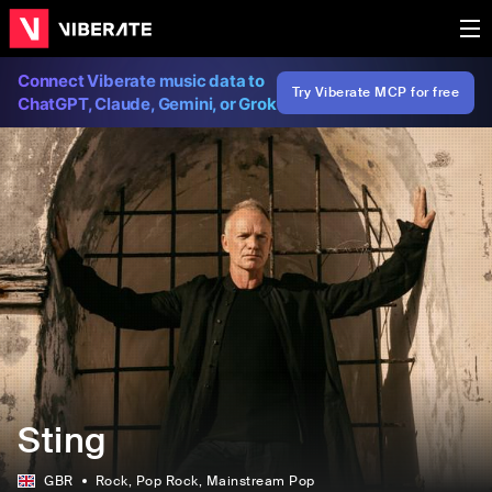
Connect Viberate music data to
Try Viberate MCP for free
ChatGPT, Claude, Gemini, or Grok
Sting
GBR
Rock
, Pop Rock
, Mainstream Pop