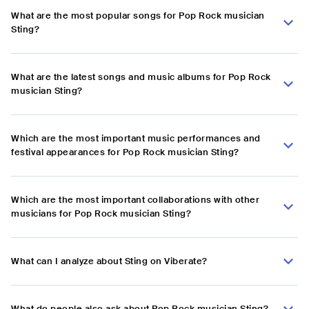
What are the most popular songs for Pop Rock musician
Sting?
What are the latest songs and music albums for Pop Rock
musician Sting?
Which are the most important music performances and
festival appearances for Pop Rock musician Sting?
Which are the most important collaborations with other
musicians for Pop Rock musician Sting?
What can I analyze about Sting on Viberate?
What do people also ask about Pop Rock musician Sting?