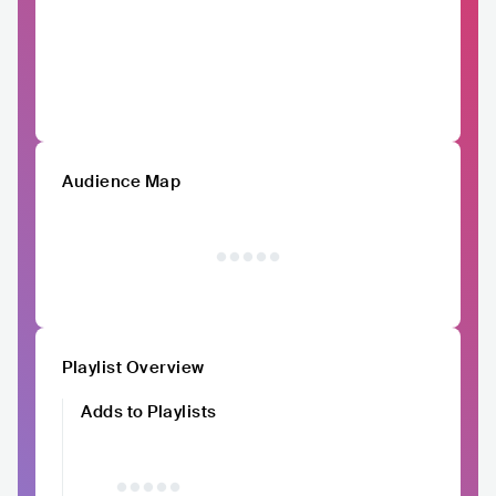
Audience Map
Playlist Overview
Adds to Playlists