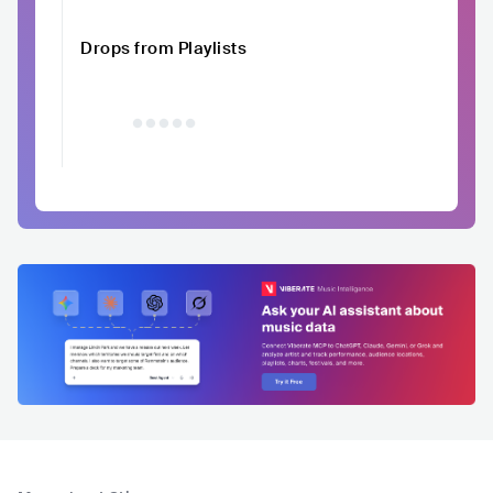
Drops from Playlists