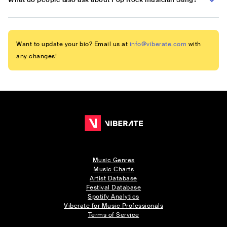
Want to update your bio? Email us at
info@viberate.com
with
any changes!
Music Genres
Music Charts
Artist Database
Festival Database
Spotify Analytics
Viberate for Music Professionals
Terms of Service