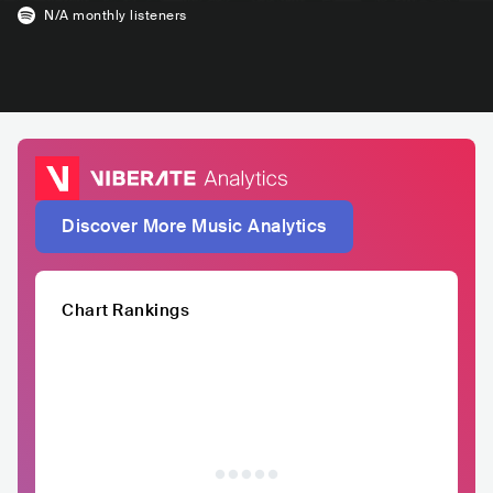
N/A
monthly listeners
Discover More Music Analytics
Chart Rankings