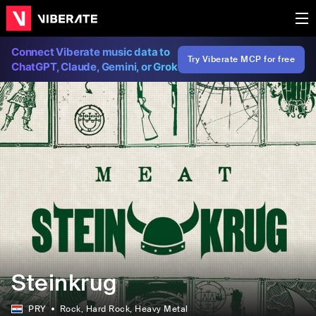
Connect Viberate music data to
Try Viberate MCP for free
ChatGPT, Claude, Gemini, or Grok
Steinkrug
PRY
Rock
, Hard Rock
, Heavy Metal