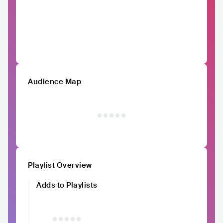
Audience Map
Playlist Overview
Adds to Playlists