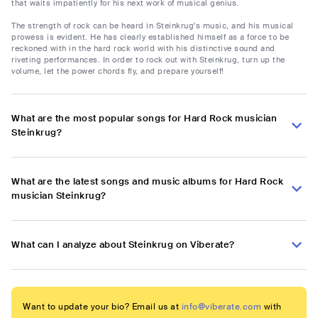
that waits impatiently for his next work of musical genius.
The strength of rock can be heard in Steinkrug's music, and his musical
prowess is evident. He has clearly established himself as a force to be
reckoned with in the hard rock world with his distinctive sound and
riveting performances. In order to rock out with Steinkrug, turn up the
volume, let the power chords fly, and prepare yourself!
What are the most popular songs for Hard Rock musician
Steinkrug?
What are the latest songs and music albums for Hard Rock
musician Steinkrug?
What can I analyze about Steinkrug on Viberate?
Want to update your bio? Email us at
info@viberate.com
with