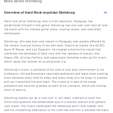
More about Steinkrug
Overview of Hard Rock musician Steinkrug
Hard rock artist Steinkrug, who is from Asuncion, Paraguay, has
established himself in the genre. Steinkrug has won over rock fans all over
the world with his intense guitar solos, rousing vocals, and unbridled
enthusiasm.
Steinkrug, who was born and reared in Paraguay, was greatly affected by
the vibrant musical history of his own land. Inspire by bands like AC/DC,
Guns N' Roses, and Led Zeppelin, he created a distinctive sound that
combines the hardness of hard rock with the rawness of classic rock.
Heavy riffs, driving rhythms, and passionate melodies make up his music,
which takes the listener on an emotional trip.
Steinkrug's music is evidence of his love of rock and commitment to his
profession. His performances captivate audiences and leave them wanting
more because every note he plays and every song lyric he sings is packed
with an irresistible fire and heart. The crowd is in awe of his stage
presence and musical prowess at each of his concerts, which are nothing
short of electric.
Steinkrug stands out as a true rock 'n' roll rebel, unafraid to push the
limits and question the established quo in a society overrun with generic
rock music. His music celebrates the rebellious spirit that makes rock,
and his unrelenting dedication to his craft has won him a devoted fan base