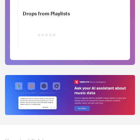
Drops from Playlists