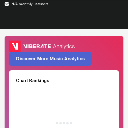
N/A
monthly listeners
Discover More Music Analytics
Chart Rankings