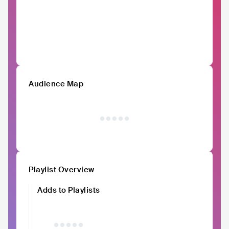
Audience Map
Playlist Overview
Adds to Playlists