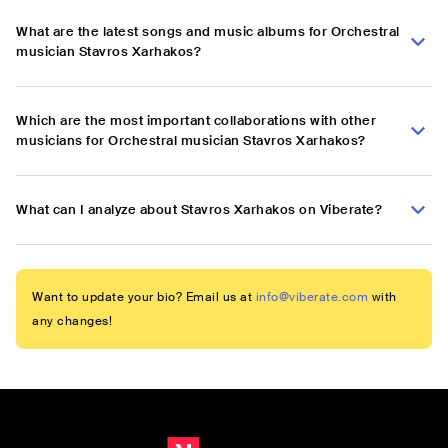
What are the latest songs and music albums for Orchestral
musician Stavros Xarhakos?
Which are the most important collaborations with other
musicians for Orchestral musician Stavros Xarhakos?
What can I analyze about Stavros Xarhakos on Viberate?
Want to update your bio? Email us at
info@viberate.com
with
any changes!