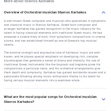
More about Stavros Xarhakos
Overview of Orchestral musician Stavros Xarhakos
A well-known Greek composer and musician who specializes in symphonic
and classical music is Stavros Xarhakos. Greek-born composer and
arranger Xarhakos has gained recognition in the music industry for his
talent in fusing classical elements with traditional Greek music. He has
amassed a sizable body of work, from symphonic compositions to cinema
scores, and has established himself as one of Greece's top musical
talents.
The emotive strength and expressive tone of Xarhakos' music are well-
known, and he places special emphasis on developing rich, complex
soundscapes that generate a sense of drama and intensity. His use of
traditional Greek instruments like the bouzouki and baglama gives his
compositions a particular taste, and his orchestral arrangements give
them depth and complexity. Xarhakos has gained worldwide renown and a
passionate following among music enthusiasts thanks to his talent for
fusing various musical elements into a seamless whole.
What are the most popular songs for Orchestral musician
Stavros Xarhakos?