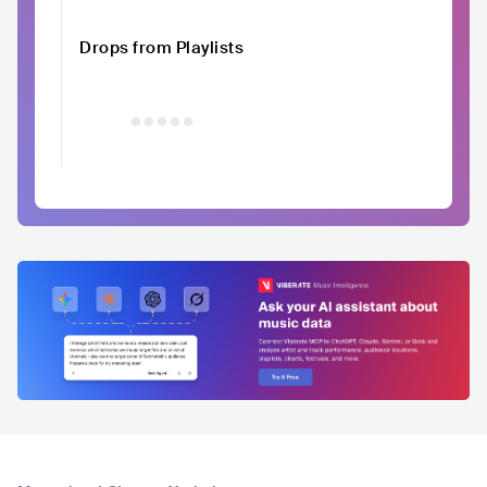
Drops from Playlists