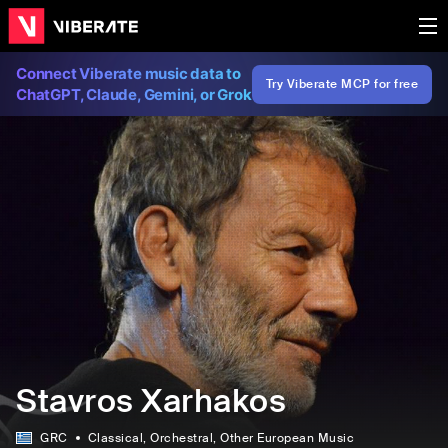
Connect Viberate music data to
Try Viberate MCP for free
ChatGPT, Claude, Gemini, or Grok
Stavros Xarhakos
GRC
Classical
, Orchestral
, Other European Music