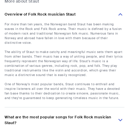
More about Staut
Overview of Folk Rock musician Staut
For more than ten years, the Norwegian band Staut has been making
waves in the Rock and Folk Rock arena. Their music is defined by a fusion
of modern rock and traditional Norwegian folk music. Numerous fans in
Norway and abroad have fallen in love with them because of their
distinctive voice.
The ability of Staut to make catchy and meaningful music sets them apart
from other bands. Their music has a way of uniting people, and their lyrics
frequently represent the Norwegian way of life. Staut's music is a
combination of various genres, including rock, pop, and folk. They play
traditional instruments like the violin and accordion, which gives their
music a distinctive sound that is easily recognized.
One of Norway's most popular bands, Staut continues to enthrall and
inspire listeners all over the world with their music. They have a devoted
fan base thanks to their dedication to create sincere, passionate music,
and they're guaranteed to keep generating timeless music in the future.
What are the most popular songs for Folk Rock musician
Staut?