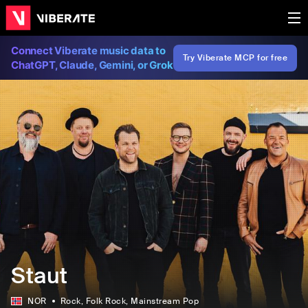
Connect Viberate music data to
Try Viberate MCP for free
ChatGPT, Claude, Gemini, or Grok
Staut
NOR
Rock
, Folk Rock
, Mainstream Pop