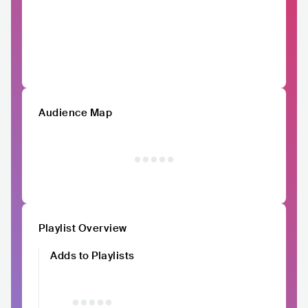
Audience Map
Playlist Overview
Adds to Playlists