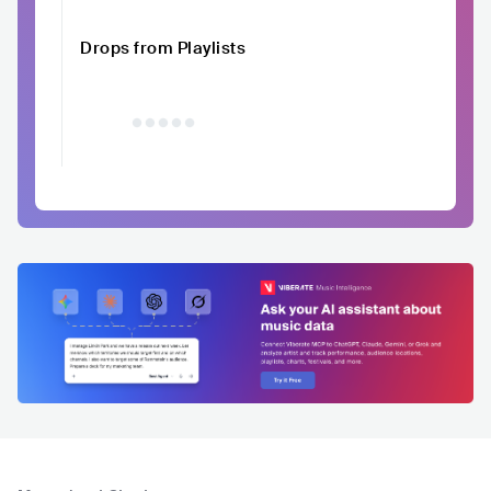
Drops from Playlists