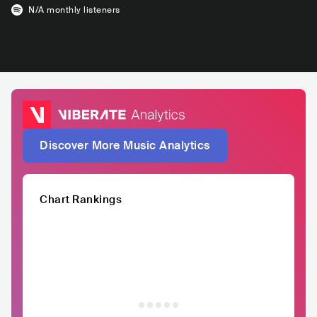
N/A
monthly listeners
Discover More Music Analytics
Chart Rankings