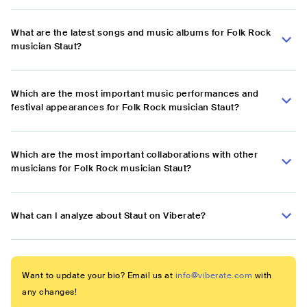
What are the latest songs and music albums for Folk Rock
musician Staut?
Which are the most important music performances and
festival appearances for Folk Rock musician Staut?
Which are the most important collaborations with other
musicians for Folk Rock musician Staut?
What can I analyze about Staut on Viberate?
Want to update your bio? Email us at
info@viberate.com
with
any changes!