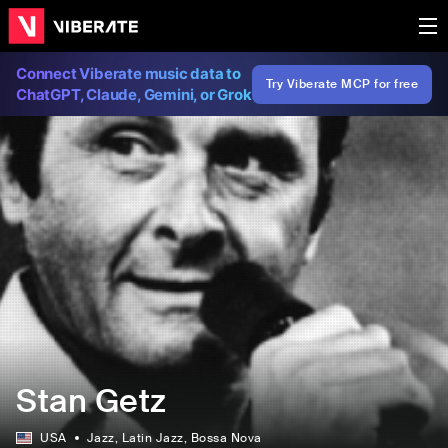
Connect Viberate music data to
Try Viberate MCP for free
ChatGPT, Claude, Gemini, or Grok
Stan Getz
USA
Jazz
, Latin Jazz
, Bossa Nova