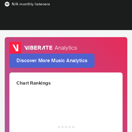
N/A
monthly listeners
Discover More Music Analytics
Chart Rankings