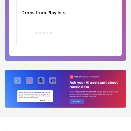
Drops from Playlists