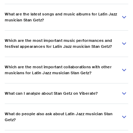
What are the latest songs and music albums for Latin Jazz
musician Stan Getz?
Which are the most important music performances and
festival appearances for Latin Jazz musician Stan Getz?
Which are the most important collaborations with other
musicians for Latin Jazz musician Stan Getz?
What can I analyze about Stan Getz on Viberate?
What do people also ask about Latin Jazz musician Stan
Getz?