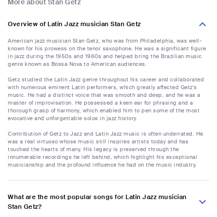
More about Stan Getz
Overview of Latin Jazz musician Stan Getz
American jazz musician Stan Getz, who was from Philadelphia, was well-
known for his prowess on the tenor saxophone. He was a significant figure
in jazz during the 1950s and 1960s and helped bring the Brazilian music
genre known as Bossa Nova to American audiences.
Getz studied the Latin Jazz genre throughout his career and collaborated
with numerous eminent Latin performers, which greatly affected Getz's
music. He had a distinct voice that was smooth and deep, and he was a
master of improvisation. He possessed a keen ear for phrasing and a
thorough grasp of harmony, which enabled him to pen some of the most
evocative and unforgettable solos in jazz history.
Contribution of Getz to Jazz and Latin Jazz music is often underrated. He
was a real virtuoso whose music still inspires artists today and has
touched the hearts of many. His legacy is preserved through the
innumerable recordings he left behind, which highlight his exceptional
musicianship and the profound influence he had on the music industry.
What are the most popular songs for Latin Jazz musician
Stan Getz?