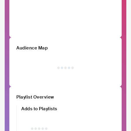
Audience Map
Playlist Overview
Adds to Playlists